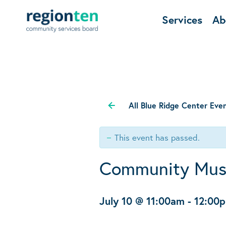
Services
Ab
All Blue Ridge Center Eve
This event has passed.
Community Mus
July 10 @ 11:00am
-
12:00