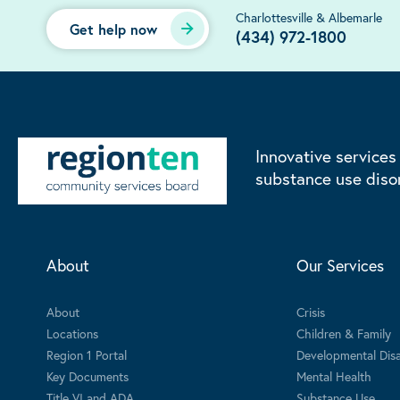
Charlottesville & Albemarle
Get help now
(434) 972-1800
Innovative services
substance use diso
About
Our Services
About
Crisis
Locations
Children & Family
Region 1 Portal
Developmental Disab
Key Documents
Mental Health
Title VI and ADA
Substance Use