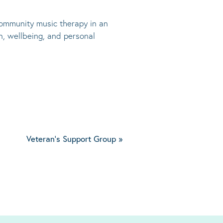
 community music therapy in an
n, wellbeing, and personal
Veteran's Support Group
»