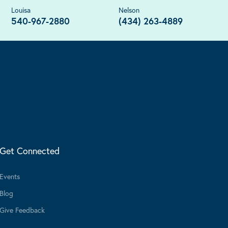
Louisa
Nelson
540-967-2880
(434) 263-4889
Get Connected
Events
Blog
Give Feedback