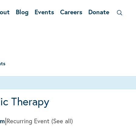
out
Blog
Events
Careers
Donate
nts
ic Therapy
|
pm
Recurring Event
(See all)