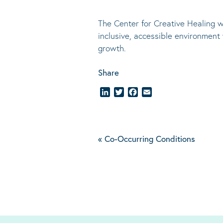
The Center for Creative Healing w
inclusive, accessible environment
growth.
Share
LinkedIn
Twitter
Facebook
Email
«
Co-Occurring Conditions