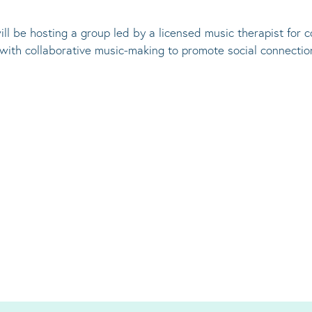
ill be hosting a group led by a licensed music therapist for
 with collaborative music-making to promote social connectio