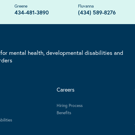
Greene
Fluvanna
434-481-3890
(434) 589-8276
 for mental health, developmental disabilities and
rders
Careers
Hiring Process
Benefits
ilities