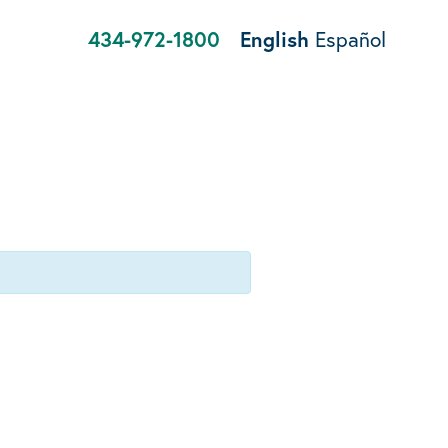
434-972-1800
English
Español