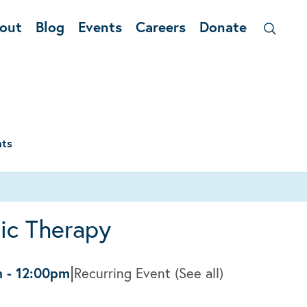
out
Blog
Events
Careers
Donate
nts
ic Therapy
|
m
-
12:00pm
Recurring Event
(See all)