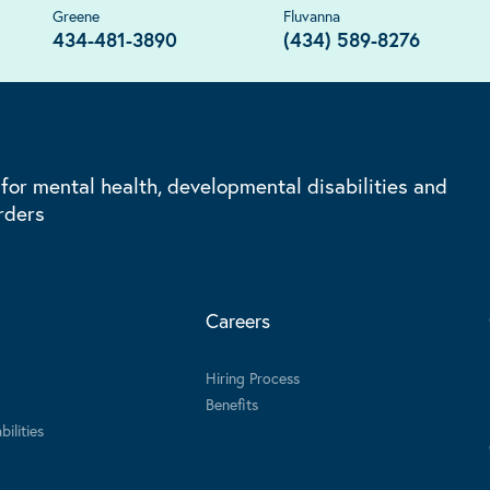
Greene
Fluvanna
434-481-3890
(434) 589-8276
 for mental health, developmental disabilities and
rders
Careers
Hiring Process
Benefits
ilities