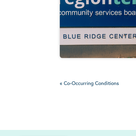
«
Co-Occurring Conditions