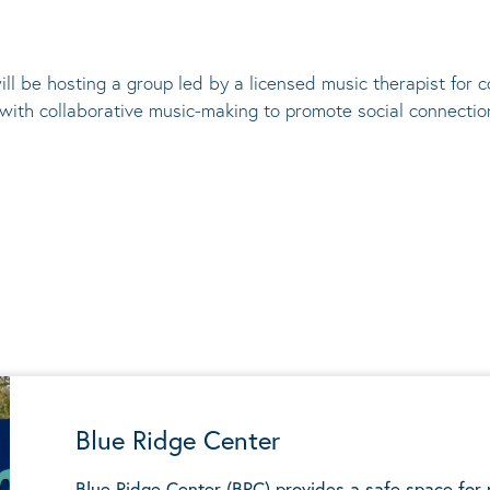
ill be hosting a group led by a licensed music therapist for
 with collaborative music-making to promote social connectio
Blue Ridge Center
Blue Ridge Center (BRC) provides a safe space for