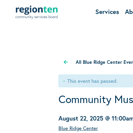
Services
Ab
All Blue Ridge Center Eve
This event has passed.
Community Mus
August 22, 2025 @ 11:00a
Blue Ridge Center