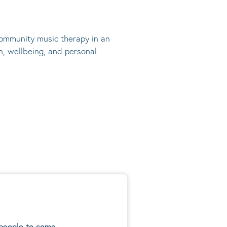
 community music therapy in an
n, wellbeing, and personal
 people to come