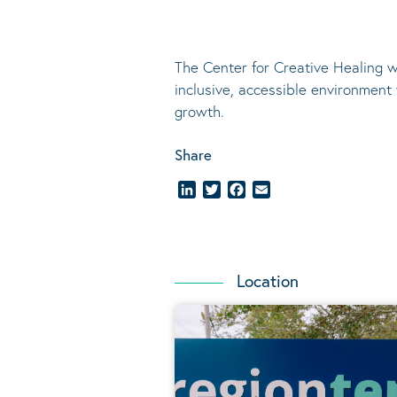
The Center for Creative Healing w
inclusive, accessible environment
growth.
Share
LinkedIn
Twitter
Facebook
Email
Location