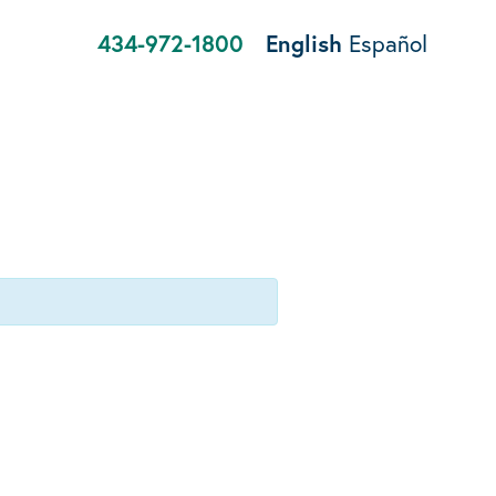
434-972-1800
English
Español