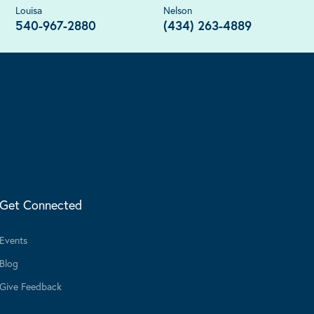
Louisa
Nelson
540-967-2880
(434) 263-4889
Get Connected
Events
Blog
Give Feedback