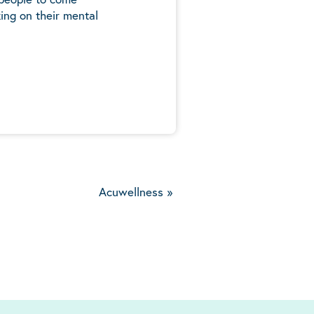
ing on their mental
5
Acuwellness
»