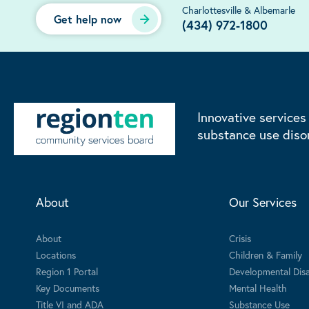
Charlottesville & Albemarle
Get help now
(434) 972-1800
Innovative services
substance use diso
About
Our Services
About
Crisis
Locations
Children & Family
Region 1 Portal
Developmental Disab
Key Documents
Mental Health
Title VI and ADA
Substance Use