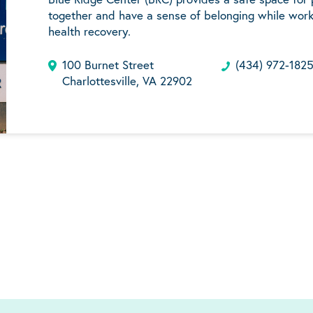
together and have a sense of belonging while work
health recovery.
100 Burnet Street
(434) 972-182
Charlottesville, VA 22902