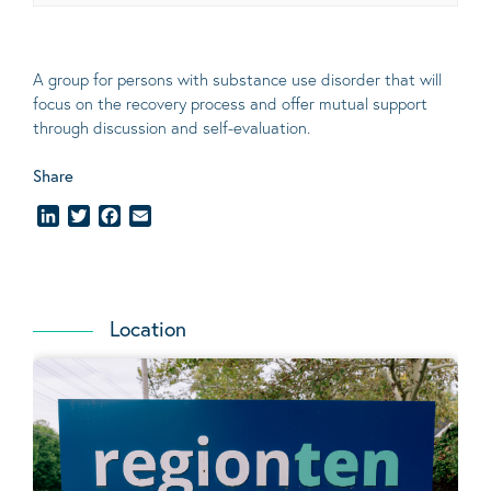
A group for persons with substance use disorder that will
focus on the recovery process and offer mutual support
through discussion and self-evaluation
.
Share
LinkedIn
Twitter
Facebook
Email
Location