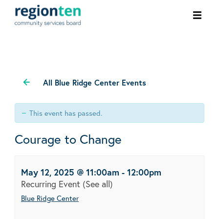
Ope
men
All Blue Ridge Center Events
This event has passed.
Courage to Change
May 12, 2025 @ 11:00am
-
12:00pm
Recurring Event
(See all)
Blue Ridge Center