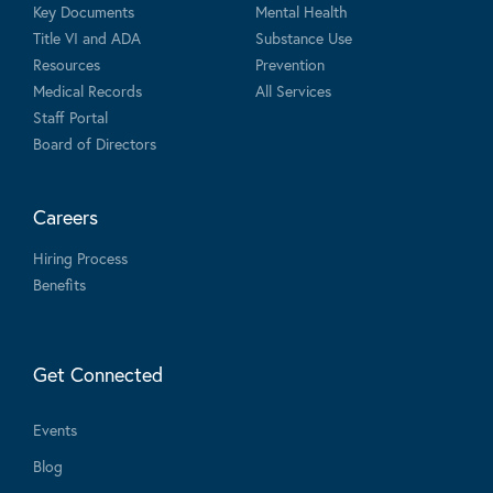
Key Documents
Mental Health
Title VI and ADA
Substance Use
Resources
Prevention
Medical Records
All Services
Staff Portal
Board of Directors
Careers
Hiring Process
Benefits
Get Connected
Events
Blog