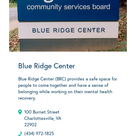
Blue Ridge Center
Blue Ridge Center (BRC) provides a safe space for
people to come together and have a sense of
belonging while working on their mental health
recovery.
100 Burnet Street
Charlottesville, VA
22902
(434) 972-1825