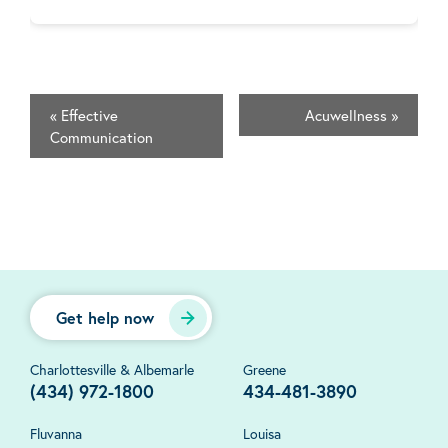
«
Effective
Acuwellness
»
Communication
Get help now
Charlottesville & Albemarle
Greene
(434) 972-1800
434-481-3890
Fluvanna
Louisa