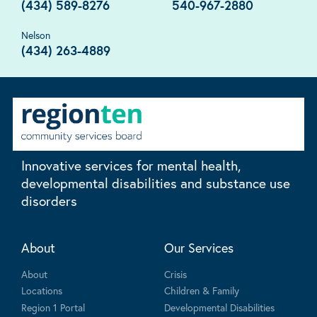
(434) 589-8276
540-967-2880
Nelson
(434) 263-4889
Innovative services for mental health,
developmental disabilities and substance use
disorders
About
Our Services
About
Crisis
Locations
Children & Family
Region 1 Portal
Developmental Disabilities