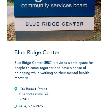
Blue Ridge Center
Blue Ridge Center (BRC) provides a safe space for
people to come together and have a sense of
belonging while working on their mental health
recovery.
100 Burnet Street
Charlottesville, VA
22902
(434) 972-1825