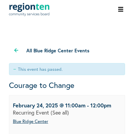
Ope
men
All Blue Ridge Center Events
This event has passed.
Courage to Change
February 24, 2025 @ 11:00am
-
12:00pm
Recurring Event
(See all)
Blue Ridge Center