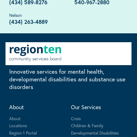
(434) 589-8276
540-967-2880
Nelson
(434) 263-4889
Innovative services for mental health,
developmental disabilities and substance use
disorders
About
Our Services
About
Crisis
Locations
Children & Family
Region 1 Portal
Developmental Disabilities