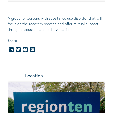
A group for persons with substance use disorder that will
focus on the recovery process and offer mutual support
through discussion and self-evaluation
.
Share
LinkedIn
Twitter
Facebook
Email
Location