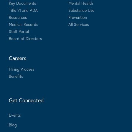
Key Documents
Mental Health
Title VI and ADA
Substance Use
Resources
Prevention
Medical Records
All Services
Staff Portal
Board of Directors
Careers
Hiring Process
Benefits
Get Connected
Events
Blog