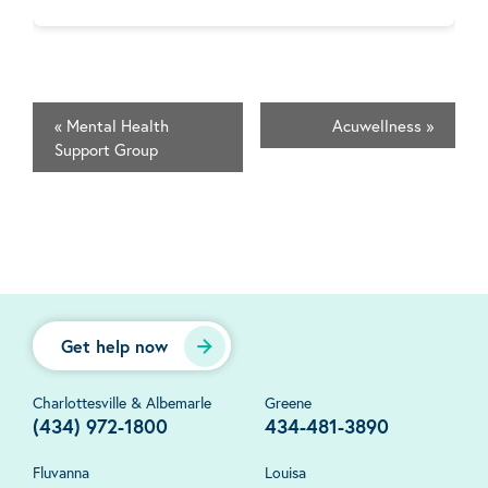
«
Mental Health
Acuwellness
»
Support Group
Get help now
Charlottesville & Albemarle
Greene
(434) 972-1800
434-481-3890
Fluvanna
Louisa