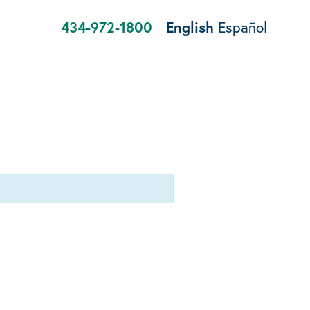
434-972-1800
English
Español