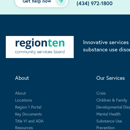
Get help now
(434) 972-1800
Innovative services
substance use diso
About
Our Services
About
Crisis
Locations
Children & Family
Region 1 Portal
Developmental Disab
Key Documents
Mental Health
Title VI and ADA
Substance Use
Resources
Prevention