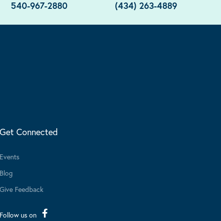
540-967-2880
(434) 263-4889
Get Connected
Events
Blog
Give Feedback
Follow us on