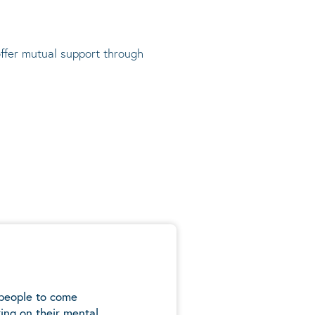
offer mutual support through
 people to come
ing on their mental