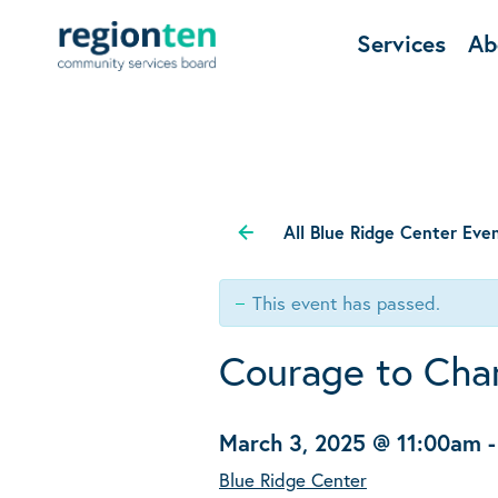
Services
Ab
All Blue Ridge Center Eve
This event has passed.
Courage to Cha
March 3, 2025 @ 11:00am
Blue Ridge Center