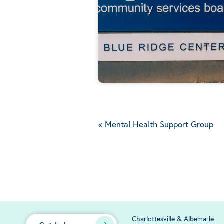
«
Mental Health Support Group
Charlottesville & Albemarle