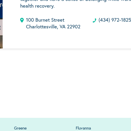
health recovery.
100 Burnet Street
(434) 972-182
Charlottesville, VA 22902
Greene
Fluvanna