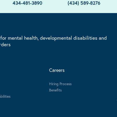
434-481-3890
(434) 589-8276
 for mental health, developmental disabilities and
rders
Careers
Hiring Process
Benefits
ilities