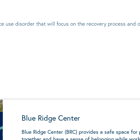
e use disorder that will focus on the recovery process and 
Blue Ridge Center
Blue Ridge Center (BRC) provides a safe space for
together and have a sense of belonging while work