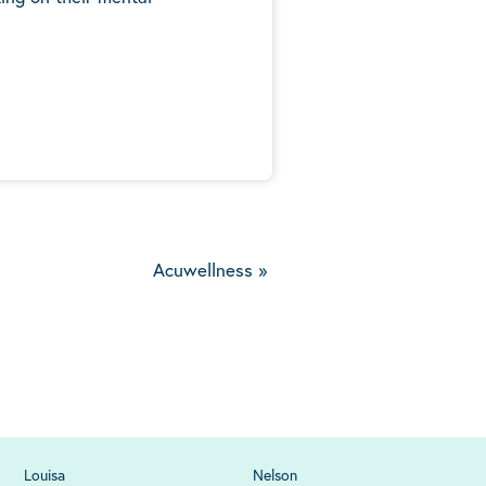
5
Acuwellness
»
Louisa
Nelson