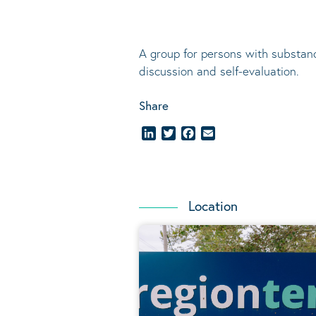
A group for persons with substanc
discussion and self-evaluation
.
Share
LinkedIn
Twitter
Facebook
Email
Location