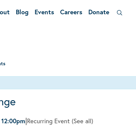
out
Blog
Events
Careers
Donate
nts
nge
|
-
12:00pm
Recurring Event
(See all)