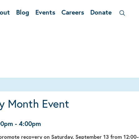
out
Blog
Events
Careers
Donate
y Month Event
:00pm
-
4:00pm
o promote recovery on Saturday, September 13 from 12:00