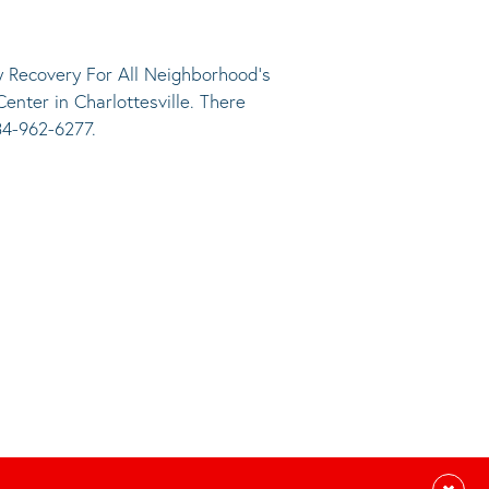
 Recovery For All Neighborhood’s
nter in Charlottesville. There
34-962-6277.