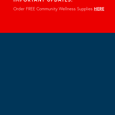
Order FREE Community Wellness Supplies
HERE
.
Share
LinkedIn
Twitter
Facebook
Email
«
Smoking Cessation