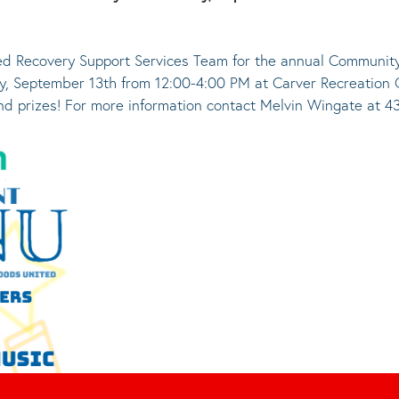
d Recovery Support Services Team for the annual Community
, September 13th from 12:00-4:00 PM at Carver Recreation Ce
and prizes! For more information contact Melvin Wingate at 4