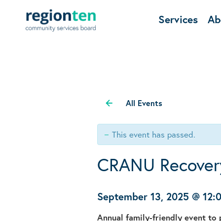
Services
Ab
All Events
This event has passed.
CRANU Recover
September 13, 2025 @ 12
Annual family-friendly event t