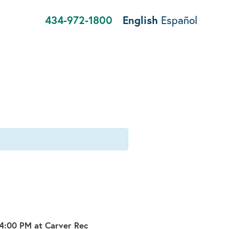
434-972-1800
English
Español
-4:00 PM at Carver Rec