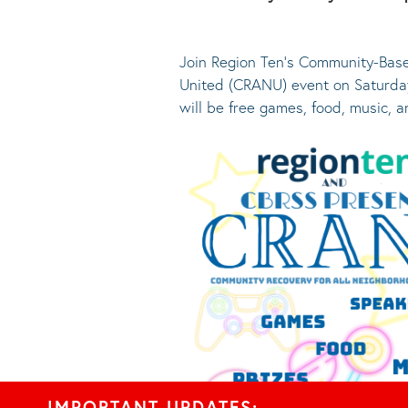
Join Region Ten’s Community-Base
United (CRANU) event on Saturday
will be free games, food, music, 
IMPORTANT UPDATES: