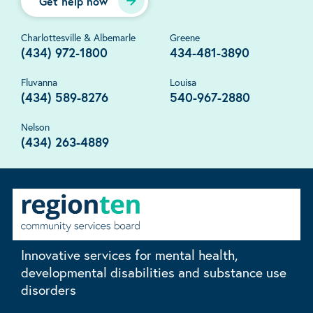
Get help now
Charlottesville & Albemarle
Greene
(434) 972-1800
434-481-3890
Fluvanna
Louisa
(434) 589-8276
540-967-2880
Nelson
(434) 263-4889
Innovative services for mental health,
developmental disabilities and substance use
disorders