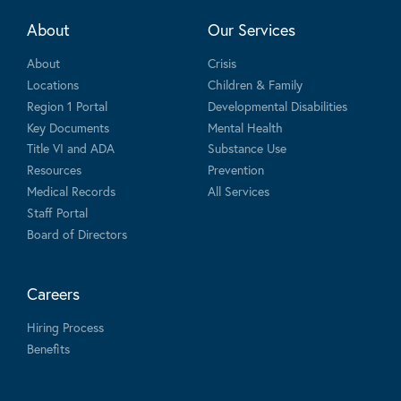
About
Our Services
About
Crisis
Locations
Children & Family
Region 1 Portal
Developmental Disabilities
Key Documents
Mental Health
Title VI and ADA
Substance Use
Resources
Prevention
Medical Records
All Services
Staff Portal
Board of Directors
Careers
Hiring Process
Benefits