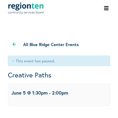
Ope
men
All Blue Ridge Center Events
This event has passed.
Creative Paths
June 5 @ 1:30pm
-
2:00pm