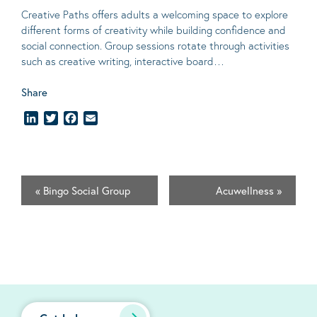
Creative Paths offers adults a welcoming space to explore
different forms of creativity while building confidence and
social connection. Group sessions rotate through activities
such as creative writing, interactive board…
Share
LinkedIn
Twitter
Facebook
Email
«
Bingo Social Group
Acuwellness
»