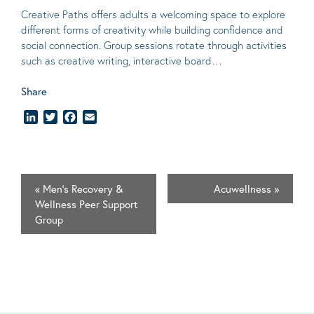
Creative Paths offers adults a welcoming space to explore
different forms of creativity while building confidence and
social connection. Group sessions rotate through activities
such as creative writing, interactive board…
Share
LinkedIn
Twitter
Facebook
Email
«
Men’s Recovery &
Acuwellness
»
Wellness Peer Support
Group