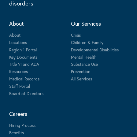
disorders
About
Our Services
About
Crisis
Locations
Children & Family
Region 1 Portal
Developmental Disabilities
Key Documents
Mental Health
Title VI and ADA
Substance Use
Resources
Prevention
Medical Records
All Services
Staff Portal
Board of Directors
Careers
Hiring Process
Benefits