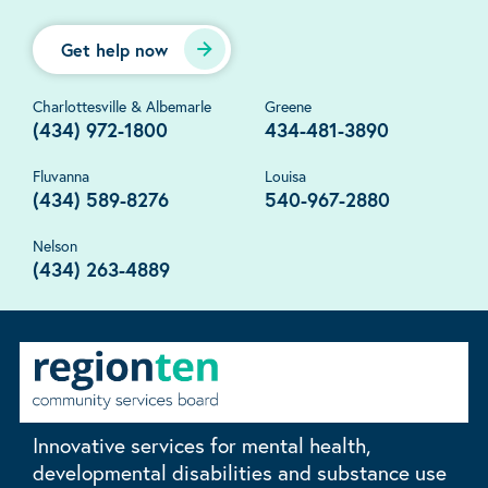
Get help now
Charlottesville & Albemarle
Greene
(434) 972-1800
434-481-3890
Fluvanna
Louisa
(434) 589-8276
540-967-2880
Nelson
(434) 263-4889
Innovative services for mental health,
developmental disabilities and substance use