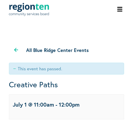
Ope
men
All Blue Ridge Center Events
This event has passed.
Creative Paths
July 1 @ 11:00am
-
12:00pm