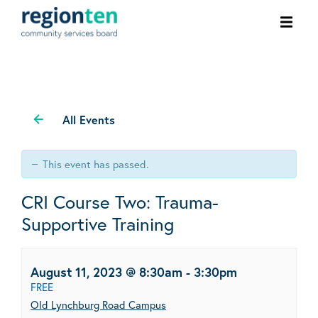
Ope
men
All Events
This event has passed.
CRI Course Two: Trauma-
Supportive Training
August 11, 2023 @ 8:30am
-
3:30pm
FREE
Old Lynchburg Road Campus