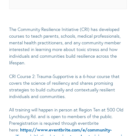
The Community Resilience Initiative (CRI) has developed
courses to teach parents, schools, medical professionals,
mental health practitioners, and any community member
interested in learning more about toxic stress and how
individuals and communities build resilience across the
lifespan.
CRI Course 2: Trauma-Supportive is a 6-hour course that
covers the science of resiliency and shares promising
strategies to build culturally and contextually resilient
individuals and communities.
All training will happen in person at Region Ten at 500 Old
Lynchburg Rd. and is open to members of the public.
Preregistration is required through eventbrite
here:
https://www.eventbrite.com/e/community-