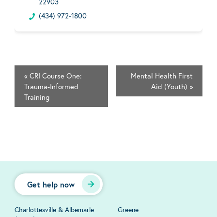
22903
(434) 972-1800
«
CRI Course One:
Mental Health First
Trauma-Informed
Aid (Youth)
»
Training
Get help now
Charlottesville & Albemarle
Greene