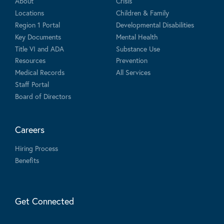
About
Crisis
Locations
Children & Family
Region 1 Portal
Developmental Disabilities
Key Documents
Mental Health
Title VI and ADA
Substance Use
Resources
Prevention
Medical Records
All Services
Staff Portal
Board of Directors
Careers
Hiring Process
Benefits
Get Connected