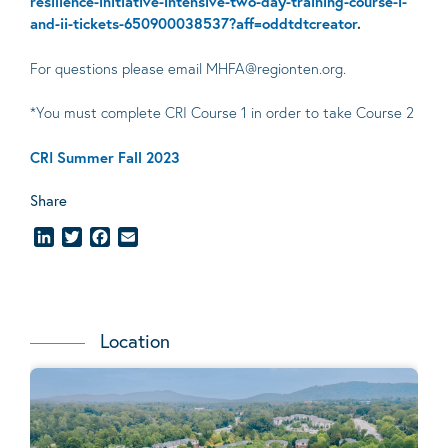
resilience-initiative-intensive-two-day-training-course-i-
and-ii-tickets-650900038537?aff=oddtdtcreator
.
For questions please email MHFA@regionten.org.
*You must complete CRI Course 1 in order to take Course 2
CRI Summer Fall 2023
Share
LinkedIn
Twitter
Facebook
Email
Location