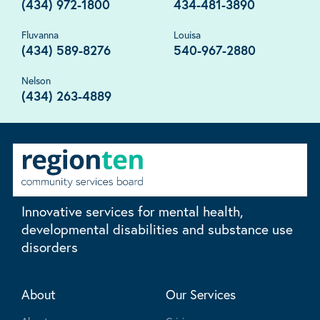
(434) 972-1800
434-481-3890
Fluvanna
Louisa
(434) 589-8276
540-967-2880
Nelson
(434) 263-4889
Innovative services for mental health,
developmental disabilities and substance use
disorders
About
Our Services