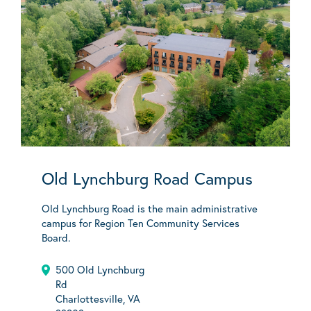
Old Lynchburg Road Campus
Old Lynchburg Road is the main administrative
campus for Region Ten Community Services
Board.
500 Old Lynchburg
Rd
Charlottesville, VA