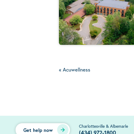
«
Acuwellness
Charlottesville & Albemarle
Get help now
(434) 972-1800