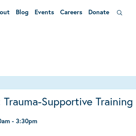
out
Blog
Events
Careers
Donate
 Trauma-Supportive Training
30am
-
3:30pm