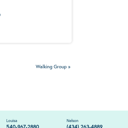
0
Walking Group
»
Louisa
Nelson
540-967-2880
(434) 263-4889