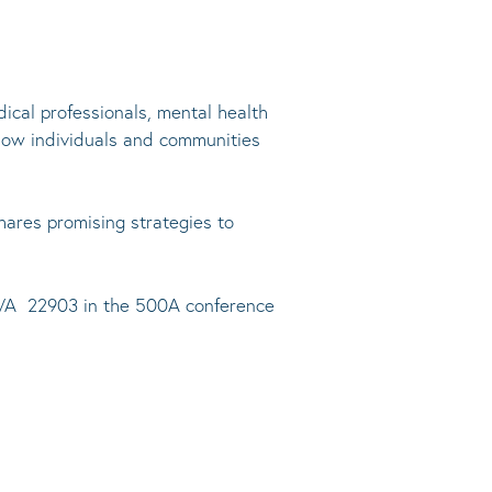
ical professionals, mental health
how individuals and communities
hares promising strategies to
e, VA 22903 in the 500A conference