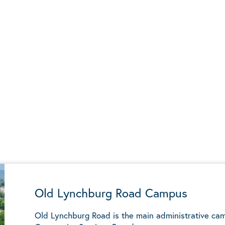
Old Lynchburg Road Campus
Old Lynchburg Road is the main administrative ca