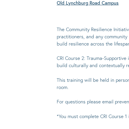
Old Lynchburg Road Campus
The Community Resilience Initiati
practitioners, and any community
build resilience across the lifespa
CRI Course 2: Trauma-Supportive i
build culturally and contextually 
This training will be held in per
room.
For questions please email preve
*You must complete CRI Course 1 