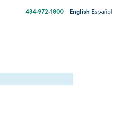
434-972-1800
English
Español