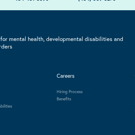
 for mental health, developmental disabilities and
rders
Careers
Hiring Process
Benefits
ilities