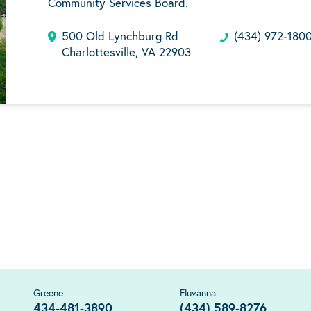
Community Services Board.
500 Old Lynchburg Rd
(434) 972-180
Charlottesville, VA 22903
Greene
Fluvanna
434-481-3890
(434) 589-8276