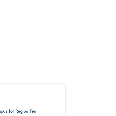
mpus for Region Ten