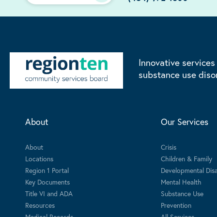
Innovative services
substance use diso
About
Our Services
About
Crisis
Locations
Children & Family
Region 1 Portal
Developmental Disab
Key Documents
Mental Health
Title VI and ADA
Substance Use
Resources
Prevention
Medical Records
All Services