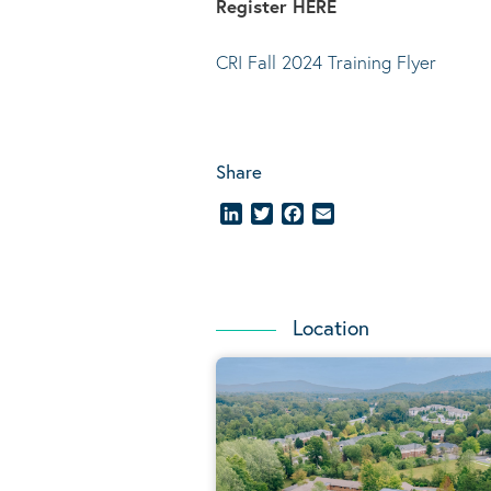
Register
HERE
CRI Fall 2024 Training Flyer
Share
LinkedIn
Twitter
Facebook
Email
Location