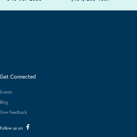
Get Connected
Events
Blog
Give Feedback
Follow us on