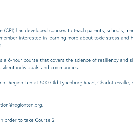
ve (CRI) has developed courses to teach parents, schools, med
 member interested in learning more about toxic stress and 
n.
s a 6-hour course that covers the science of resiliency and s
resilient individuals and communities.
son at Region Ten at 500 Old Lynchburg Road, Charlottesvill
ntion@regionten.org.
in order to take Course 2