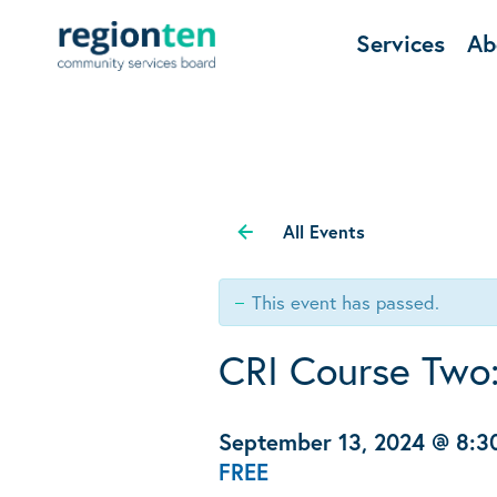
Services
Ab
All Events
This event has passed.
CRI Course Two:
September 13, 2024 @ 8:
FREE