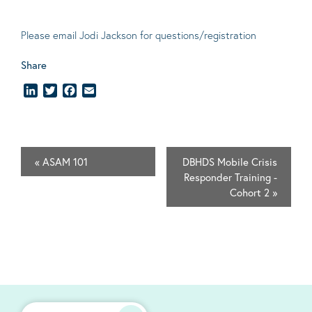
Please email
Jodi Jackson
for questions/registration
Share
LinkedIn
Twitter
Facebook
Email
«
ASAM 101
DBHDS Mobile Crisis
Responder Training -
Cohort 2
»