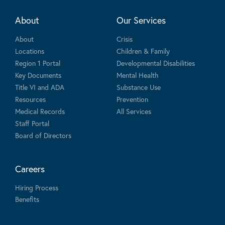
About
Our Services
About
Crisis
Locations
Children & Family
Region 1 Portal
Developmental Disabilities
Key Documents
Mental Health
Title VI and ADA
Substance Use
Resources
Prevention
Medical Records
All Services
Staff Portal
Board of Directors
Careers
Hiring Process
Benefits