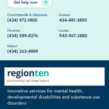
Get help now
Charlottesville & Albemarle
Greene
(434) 972-1800
434-481-3890
Fluvanna
Louisa
(434) 589-8276
540-967-2880
Nelson
(434) 263-4889
Innovative services for mental health,
developmental disabilities and substance use
disorders