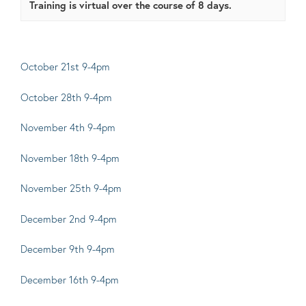
Training is virtual over the course of 8 days.
October 21st 9-4pm
October 28th 9-4pm
November 4th 9-4pm
November
1
8th 9-4pm
November 25th 9-4pm
December 2nd 9-4pm
December 9th 9-4pm
December
1
6th 9-4pm