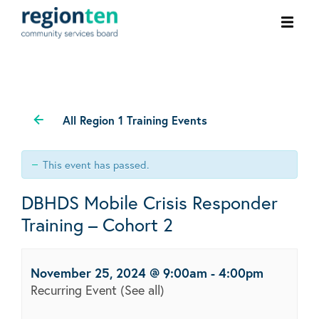
Ope
men
All Region 1 Training Events
This event has passed.
DBHDS Mobile Crisis Responder
Training – Cohort 2
November 25, 2024 @ 9:00am
-
4:00pm
Recurring Event
(See all)