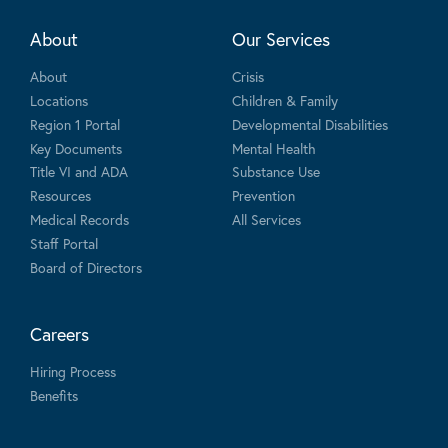
About
Our Services
About
Crisis
Locations
Children & Family
Region 1 Portal
Developmental Disabilities
Key Documents
Mental Health
Title VI and ADA
Substance Use
Resources
Prevention
Medical Records
All Services
Staff Portal
Board of Directors
Careers
Hiring Process
Benefits