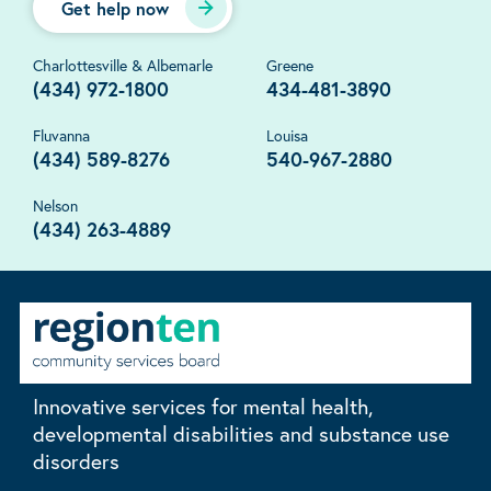
Get help now
Charlottesville & Albemarle
Greene
(434) 972-1800
434-481-3890
Fluvanna
Louisa
(434) 589-8276
540-967-2880
Nelson
(434) 263-4889
Innovative services for mental health,
developmental disabilities and substance use
disorders