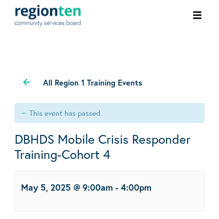
Ope
men
All Region 1 Training Events
This event has passed.
DBHDS Mobile Crisis Responder
Training-Cohort 4
May 5, 2025 @ 9:00am
-
4:00pm