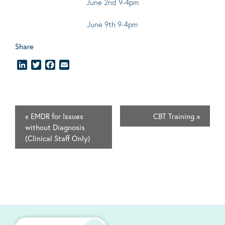
June 2nd 9-4pm
June 9th 9-4pm
Share
LinkedIn
Twitter
Facebook
Email
«
EMDR for Issues
CBT Training
»
without Diagnosis
(Clinical Staff Only)