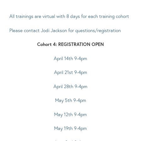
All trainings are virtual with 8 days for each training cohort
Please contact
Jodi Jackson
for questions/registration
Cohort 4: REGISTRATION OPEN
April 14th 9-4pm
April 21st 9-4pm
April 28th 9-4pm
May 5th 9-4pm
May 12th 9-4pm
May 19th 9-4pm