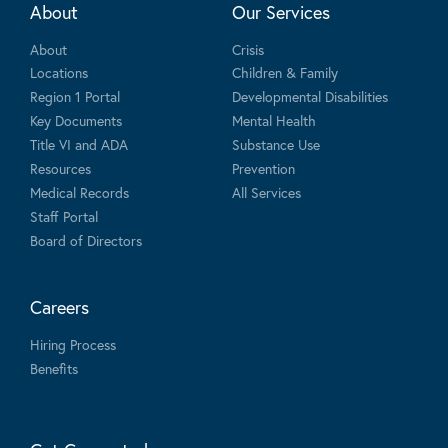
About
Our Services
About
Crisis
Locations
Children & Family
Region 1 Portal
Developmental Disabilities
Key Documents
Mental Health
Title VI and ADA
Substance Use
Resources
Prevention
Medical Records
All Services
Staff Portal
Board of Directors
Careers
Hiring Process
Benefits