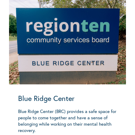
Blue Ridge Center
Blue Ridge Center (BRC) provides a safe space for
people to come together and have a sense of
belonging while working on their mental health
recovery.