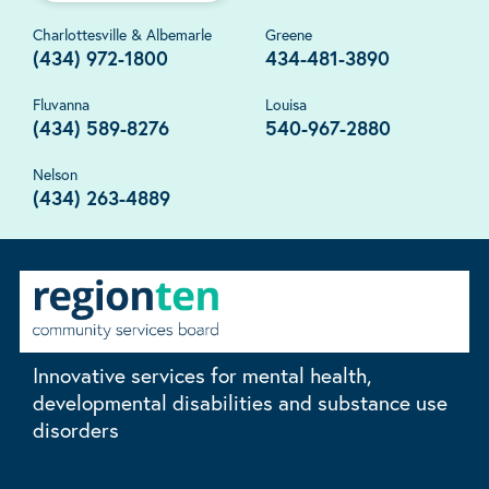
Charlottesville & Albemarle
Greene
(434) 972-1800
434-481-3890
Fluvanna
Louisa
(434) 589-8276
540-967-2880
Nelson
(434) 263-4889
Innovative services for mental health,
developmental disabilities and substance use
disorders