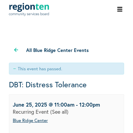
Ope
men
All Blue Ridge Center Events
This event has passed.
DBT: Distress Tolerance
June 25, 2025 @ 11:00am
-
12:00pm
Recurring Event
(See all)
Blue Ridge Center