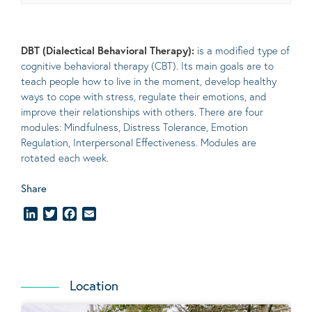
DBT (Dialectical Behavioral Therapy):
is a modified type of
cognitive behavioral therapy (CBT). Its main goals are to
teach people how to live in the moment, develop healthy
ways to cope with stress, regulate their emotions, and
improve their relationships with others. There are four
modules: Mindfulness, Distress Tolerance, Emotion
Regulation, Interpersonal Effectiveness. Modules are
rotated each week.
Share
LinkedIn
Twitter
Facebook
Email
Location