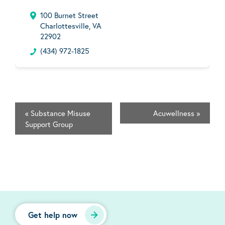
100 Burnet Street
Charlottesville, VA
22902
(434) 972-1825
«
Substance Misuse
Acuwellness
»
Support Group
Get help now