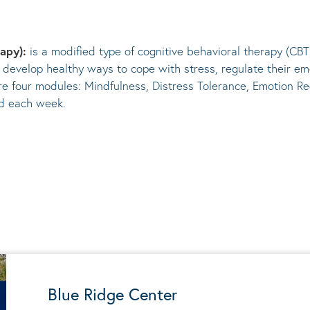
rapy):
is a modified type of cognitive behavioral therapy (CBT
 develop healthy ways to cope with stress, regulate their em
re four modules: Mindfulness, Distress Tolerance, Emotion Re
ed each week.
Blue Ridge Center