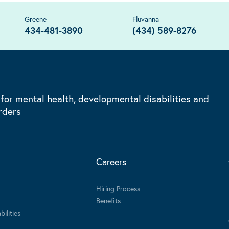
Greene
Fluvanna
434-481-3890
(434) 589-8276
 for mental health, developmental disabilities and
rders
Careers
Hiring Process
Benefits
ilities