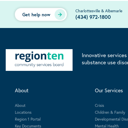
Charlottesville & Albemarle
Get help now
(434) 972-1800
Innovative services
substance use diso
About
Our Services
About
Crisis
Locations
Children & Family
Region 1 Portal
Developmental Disab
Key Documents
Mental Health