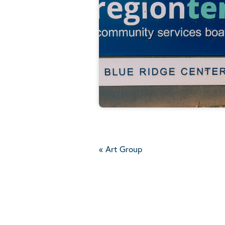
«
Art Group