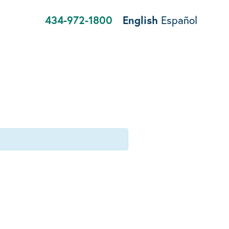
434-972-1800
English
Español