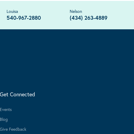
Louisa
Nelson
540-967-2880
(434) 263-4889
Get Connected
Events
Blog
Give Feedback