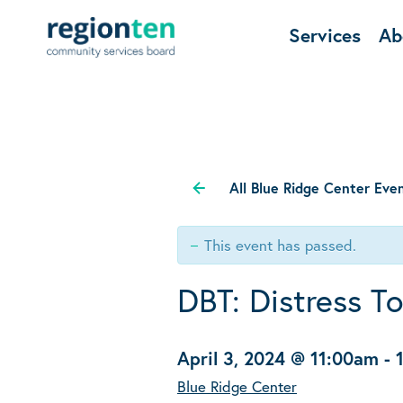
Services
Ab
All Blue Ridge Center Eve
This event has passed.
DBT: Distress T
April 3, 2024 @ 11:00am
-
Blue Ridge Center