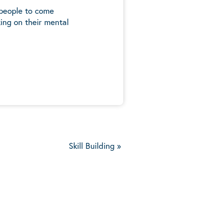
 people to come
ing on their mental
5
Skill Building
»