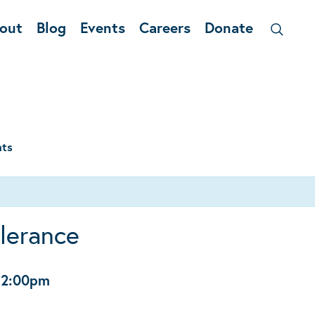
out
Blog
Events
Careers
Donate
nts
olerance
12:00pm