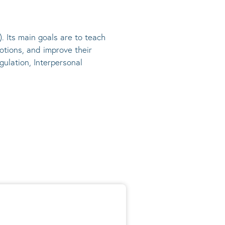
). Its main goals are to teach
otions, and improve their
gulation, Interpersonal