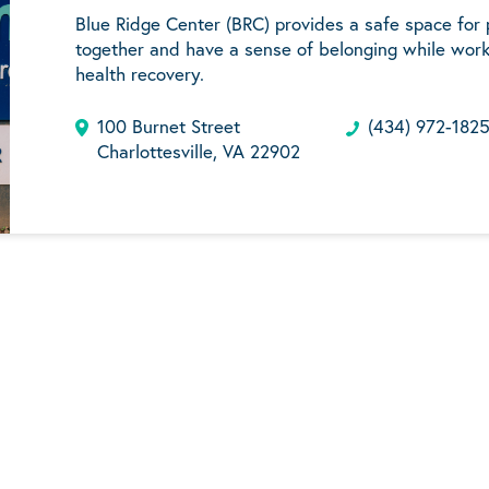
Blue Ridge Center (BRC) provides a safe space for
together and have a sense of belonging while work
health recovery.
100 Burnet Street
(434) 972-182
Charlottesville, VA 22902