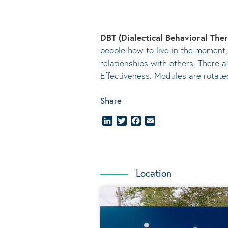
DBT (Dialectical Behavioral The
people how to live in the moment,
relationships with others. There a
Effectiveness. Modules are rotat
Share
LinkedIn
Twitter
Facebook
Email
Location