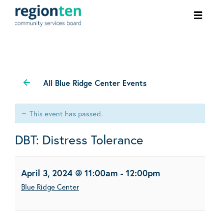
Ope
men
All Blue Ridge Center Events
This event has passed.
DBT: Distress Tolerance
April 3, 2024 @ 11:00am
-
12:00pm
Blue Ridge Center