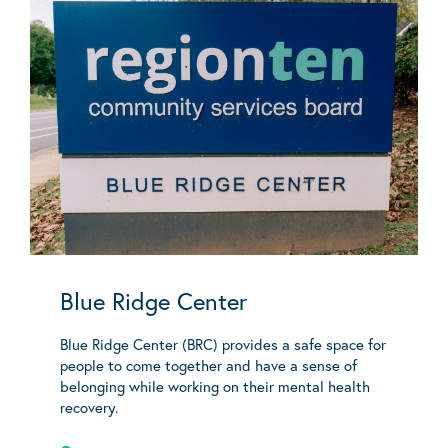
Blue Ridge Center
Blue Ridge Center (BRC) provides a safe space for
people to come together and have a sense of
belonging while working on their mental health
recovery.