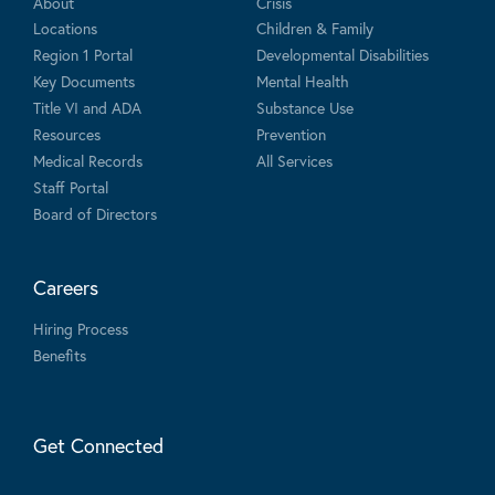
About
Crisis
Locations
Children & Family
Region 1 Portal
Developmental Disabilities
Key Documents
Mental Health
Title VI and ADA
Substance Use
Resources
Prevention
Medical Records
All Services
Staff Portal
Board of Directors
Careers
Hiring Process
Benefits
Get Connected