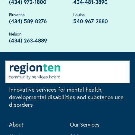
(434) 972-1800
434-481-3890
Fluvanna
Louisa
(434) 589-8276
540-967-2880
Nelson
(434) 263-4889
Innovative services for mental health,
developmental disabilities and substance use
disorders
About
Our Services