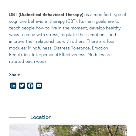
DBT (Dialectical Behavioral Therapy):
is a modified type of
cognitive behavioral therapy (CBT). Its main goals are to
teach people how to live in the moment, develop healthy
ways to cope with stress, regulate their emotions, and
improve their relationships with others. There are four
modules: Mindfulness, Distress Tolerance, Emotion
Regulation, Interpersonal Effectiveness. Modules are
rotated each week.
Share
LinkedIn
Twitter
Facebook
Email
Location