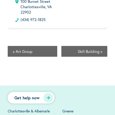
100 Burnet Street
Charlottesville, VA
22902
(434) 972-1825
«
Art Group
Skill Building
»
Get help now
Charlottesville & Albemarle
Greene