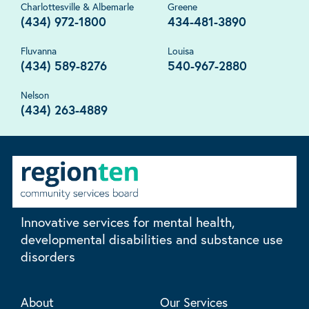
Charlottesville & Albemarle
Greene
(434) 972-1800
434-481-3890
Fluvanna
Louisa
(434) 589-8276
540-967-2880
Nelson
(434) 263-4889
Innovative services for mental health,
developmental disabilities and substance use
disorders
About
Our Services