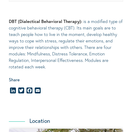
DBT (Dialectical Behavioral Therapy):
is a modified type of
cognitive behavioral therapy (CBT). Its main goals are to
teach people how to live in the moment, develop healthy
ways to cope with stress, regulate their emotions, and
improve their relationships with others. There are four
modules: Mindfulness, Distress Tolerance, Emotion
Regulation, Interpersonal Effectiveness. Modules are
rotated each week.
Share
LinkedIn
Twitter
Facebook
Email
Location