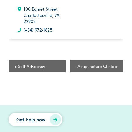
100 Burnet Street
Charlottesville, VA
22902
(434) 972-1825
«
Self Advocacy
Acupuncture Clinic
»
Get help now