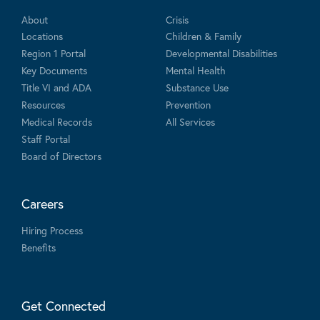
About
Crisis
Locations
Children & Family
Region 1 Portal
Developmental Disabilities
Key Documents
Mental Health
Title VI and ADA
Substance Use
Resources
Prevention
Medical Records
All Services
Staff Portal
Board of Directors
Careers
Hiring Process
Benefits
Get Connected