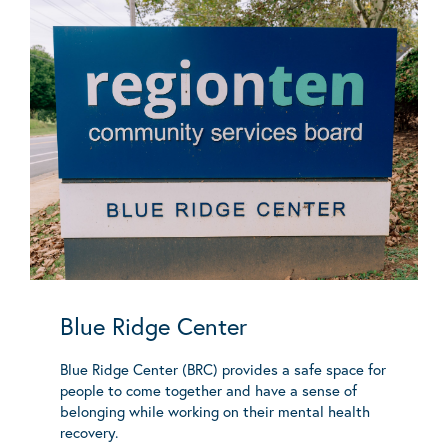
Blue Ridge Center
Blue Ridge Center (BRC) provides a safe space for
people to come together and have a sense of
belonging while working on their mental health
recovery.