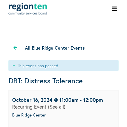
Ope
men
All Blue Ridge Center Events
This event has passed.
DBT: Distress Tolerance
October 16, 2024 @ 11:00am
-
12:00pm
Recurring Event
(See all)
Blue Ridge Center