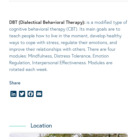
DBT (Dialectical Behavioral Therapy):
is a modified type of
cognitive behavioral therapy (CBT). Its main goals are to
teach people how to live in the moment, develop healthy
ways to cope with stress, regulate their emotions, and
improve their relationships with others. There are four
modules: Mindfulness, Distress Tolerance, Emotion
Regulation, Interpersonal Effectiveness. Modules are
rotated each week.
Share
LinkedIn
Twitter
Facebook
Email
Location