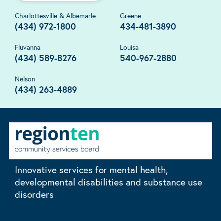
Charlottesville & Albemarle
Greene
(434) 972-1800
434-481-3890
Fluvanna
Louisa
(434) 589-8276
540-967-2880
Nelson
(434) 263-4889
Innovative services for mental health,
developmental disabilities and substance use
disorders