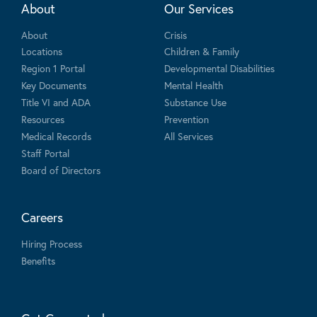
About
Our Services
About
Crisis
Locations
Children & Family
Region 1 Portal
Developmental Disabilities
Key Documents
Mental Health
Title VI and ADA
Substance Use
Resources
Prevention
Medical Records
All Services
Staff Portal
Board of Directors
Careers
Hiring Process
Benefits