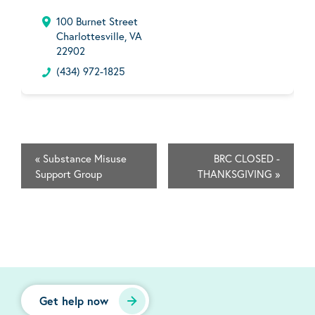
100 Burnet Street
Charlottesville, VA
22902
(434) 972-1825
«
Substance Misuse
BRC CLOSED -
Support Group
THANKSGIVING
»
Get help now