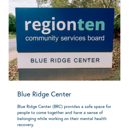
Blue Ridge Center
Blue Ridge Center (BRC) provides a safe space for
people to come together and have a sense of
belonging while working on their mental health
recovery.