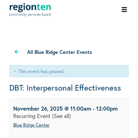
Ope
men
All Blue Ridge Center Events
This event has passed.
DBT: Interpersonal Effectiveness
November 26, 2025 @ 11:00am
-
12:00pm
Recurring Event
(See all)
Blue Ridge Center