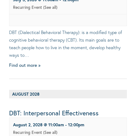
Recurring Event
(See all)
DBT (Dialectical Behavioral Therapy): is a modified type of
cognitive behavioral therapy (CBT). Its main goals are to
teach people how to live in the moment, develop healthy
ways to…
Find out more »
AUGUST 2028
DBT: Interpersonal Effectiveness
August 2, 2028 @ 11:00am
-
12:00pm
Recurring Event
(See all)