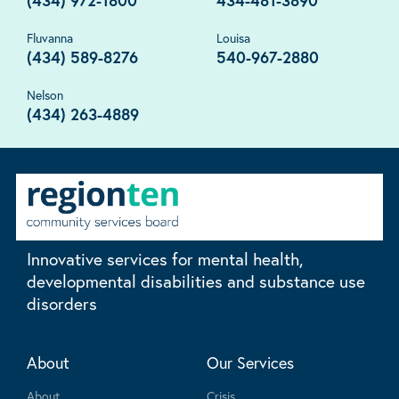
(434) 972-1800
434-481-3890
Fluvanna
Louisa
(434) 589-8276
540-967-2880
Nelson
(434) 263-4889
Innovative services for mental health,
developmental disabilities and substance use
disorders
About
Our Services
About
Crisis