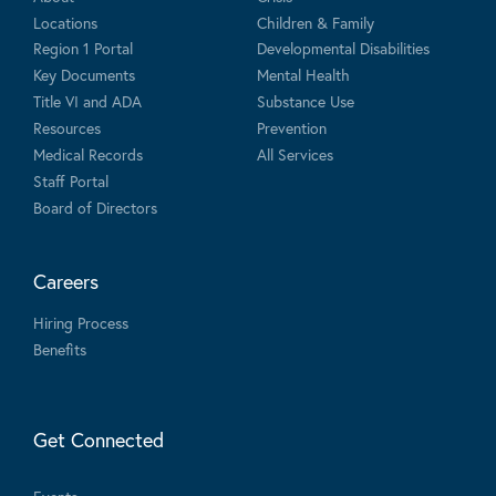
Locations
Children & Family
Region 1 Portal
Developmental Disabilities
Key Documents
Mental Health
Title VI and ADA
Substance Use
Resources
Prevention
Medical Records
All Services
Staff Portal
Board of Directors
Careers
Hiring Process
Benefits
Get Connected