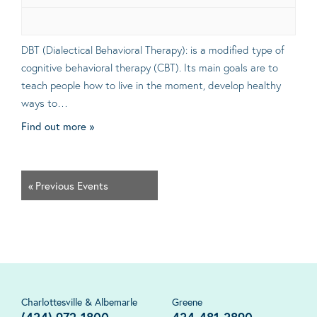
DBT (Dialectical Behavioral Therapy): is a modified type of
cognitive behavioral therapy (CBT). Its main goals are to
teach people how to live in the moment, develop healthy
ways to…
Find out more »
«
Previous Events
Charlottesville & Albemarle
Greene