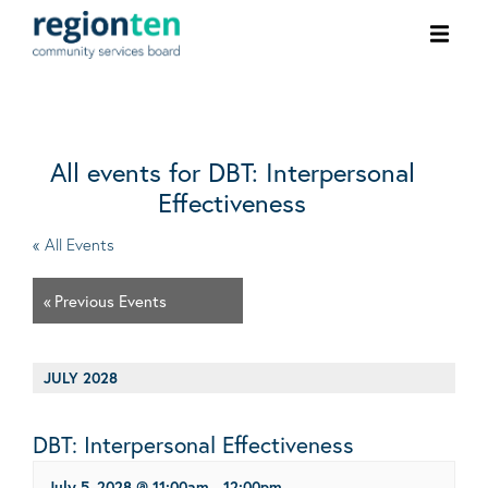
Ope
men
All events for DBT: Interpersonal
Effectiveness
« All Events
«
Previous Events
JULY 2028
DBT: Interpersonal Effectiveness
July 5, 2028 @ 11:00am
-
12:00pm