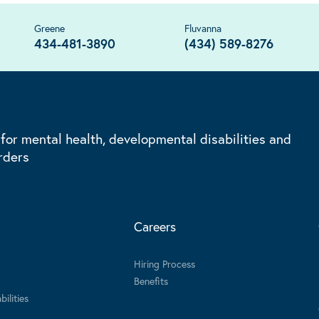
Greene
Fluvanna
434-481-3890
(434) 589-8276
 for mental health, developmental disabilities and
rders
Careers
Hiring Process
Benefits
ilities