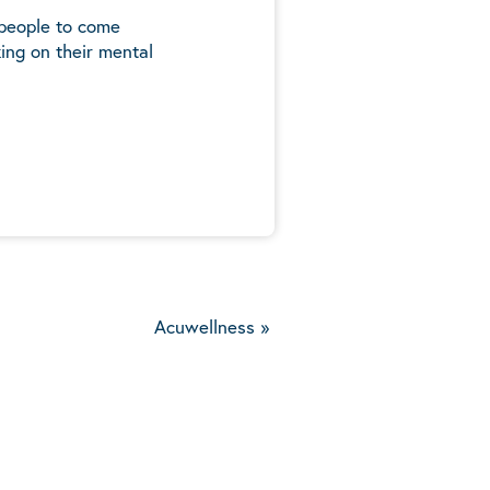
 people to come
ing on their mental
5
Acuwellness
»