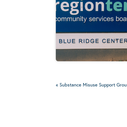
«
Substance Misuse Support Grou