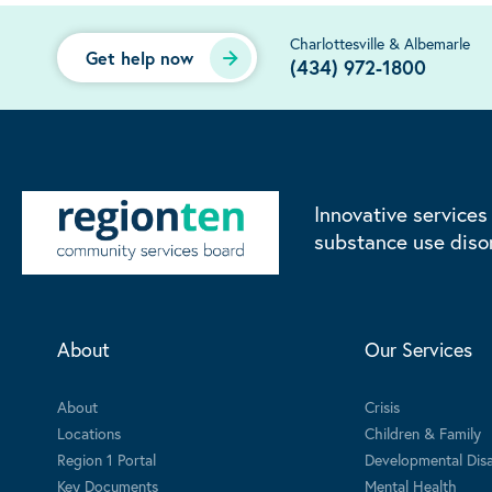
Charlottesville & Albemarle
Get help now
(434) 972-1800
Innovative services
substance use diso
About
Our Services
About
Crisis
Locations
Children & Family
Region 1 Portal
Developmental Disab
Key Documents
Mental Health