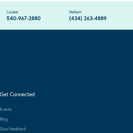
Louisa
Nelson
540-967-2880
(434) 263-4889
Get Connected
Events
Blog
Give Feedback