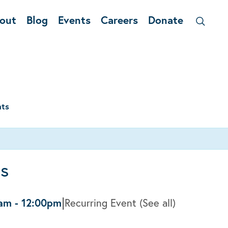
out
Blog
Events
Careers
Donate
nts
ss
|
0am
-
12:00pm
Recurring Event
(See all)