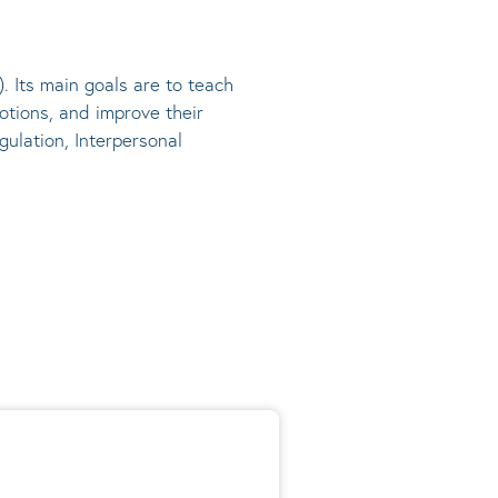
). Its main goals are to teach
otions, and improve their
gulation, Interpersonal