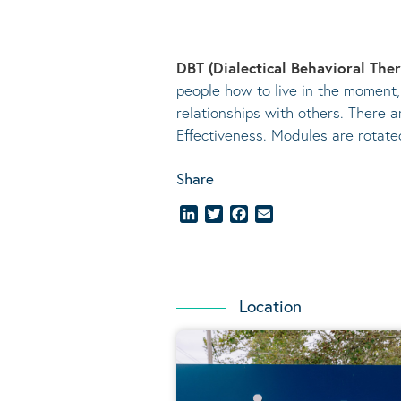
DBT (Dialectical Behavioral The
people how to live in the moment,
relationships with others. There a
Effectiveness. Modules are rotat
Share
LinkedIn
Twitter
Facebook
Email
Location