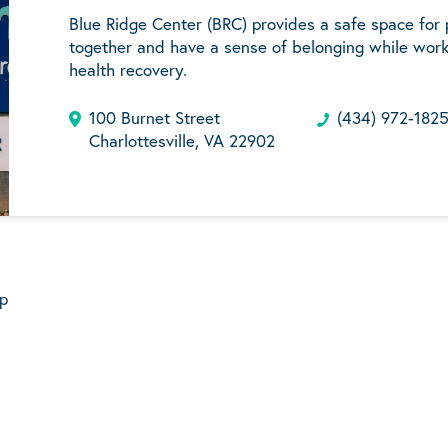
Blue Ridge Center (BRC) provides a safe space for
together and have a sense of belonging while work
health recovery.
100 Burnet Street
(434) 972-182
Charlottesville, VA 22902
p