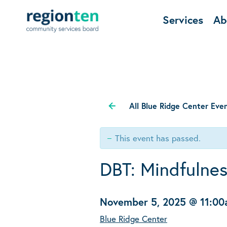
Services
Ab
All Blue Ridge Center Eve
This event has passed.
DBT: Mindfulne
November 5, 2025 @ 11:0
Blue Ridge Center