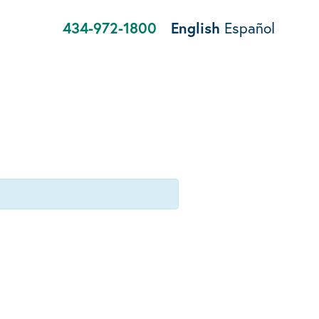
434-972-1800
English
Español