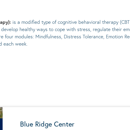
rapy):
is a modified type of cognitive behavioral therapy (CBT
 develop healthy ways to cope with stress, regulate their em
re four modules: Mindfulness, Distress Tolerance, Emotion Re
ed each week.
Blue Ridge Center