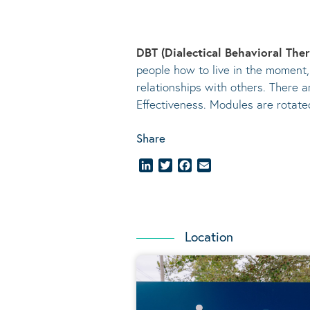
DBT (Dialectical Behavioral The
people how to live in the moment,
relationships with others. There a
Effectiveness. Modules are rotat
Share
LinkedIn
Twitter
Facebook
Email
Location