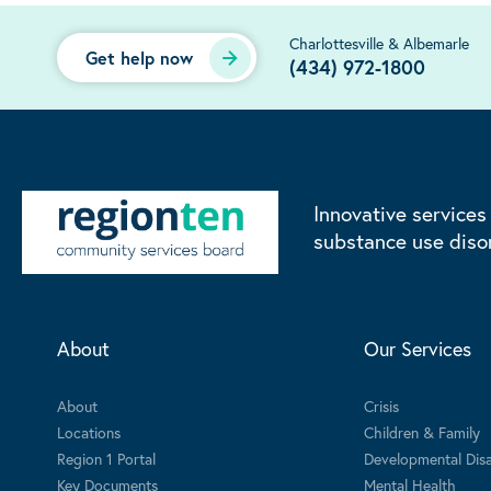
Charlottesville & Albemarle
Get help now
(434) 972-1800
Innovative services
substance use diso
About
Our Services
About
Crisis
Locations
Children & Family
Region 1 Portal
Developmental Disab
Key Documents
Mental Health