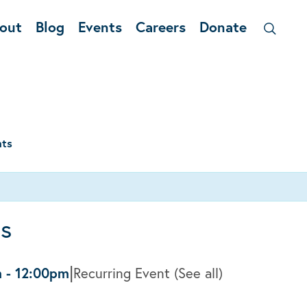
out
Blog
Events
Careers
Donate
nts
ss
|
m
-
12:00pm
Recurring Event
(See all)