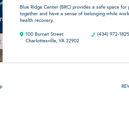
Blue Ridge Center (BRC) provides a safe space for
together and have a sense of belonging while work
health recovery.
100 Burnet Street
(434) 972-182
Charlottesville, VA 22902
p
REV