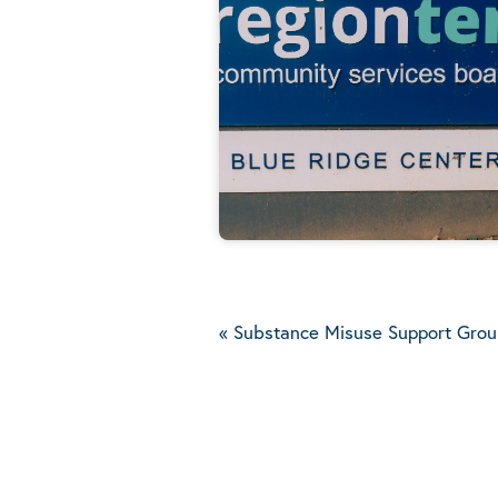
«
Substance Misuse Support Grou