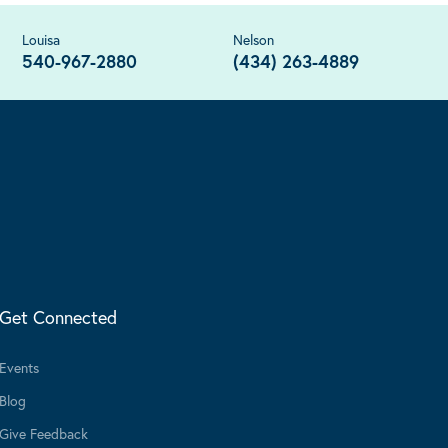
Louisa
Nelson
540-967-2880
(434) 263-4889
Get Connected
Events
Blog
Give Feedback