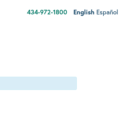
434-972-1800
English
Español