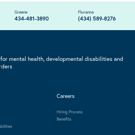
Greene
Fluvanna
434-481-3890
(434) 589-8276
 for mental health, developmental disabilities and
rders
Careers
Hiring Process
Benefits
ilities