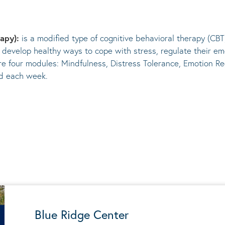
rapy):
is a modified type of cognitive behavioral therapy (CBT
 develop healthy ways to cope with stress, regulate their em
re four modules: Mindfulness, Distress Tolerance, Emotion Re
ed each week.
Blue Ridge Center