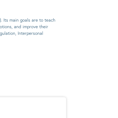
). Its main goals are to teach
otions, and improve their
gulation, Interpersonal