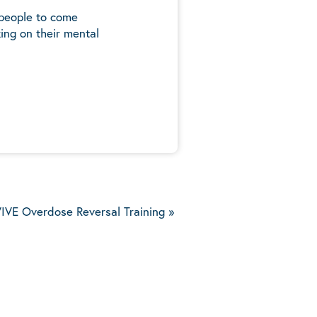
 people to come
ing on their mental
5
IVE Overdose Reversal Training
»