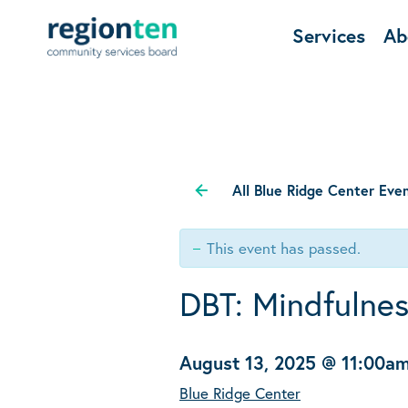
Services
Ab
All Blue Ridge Center Eve
This event has passed.
DBT: Mindfulne
August 13, 2025 @ 11:00a
Blue Ridge Center