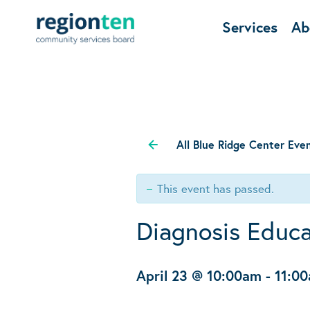
Services
Ab
All Blue Ridge Center Eve
This event has passed.
Diagnosis Educa
April 23 @ 10:00am
-
11:0