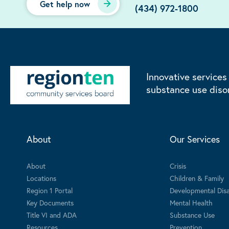
Get help now
(434) 972-1800
Innovative services
substance use diso
About
Our Services
About
Crisis
Locations
Children & Family
Region 1 Portal
Developmental Disab
Key Documents
Mental Health
Title VI and ADA
Substance Use
Resources
Prevention