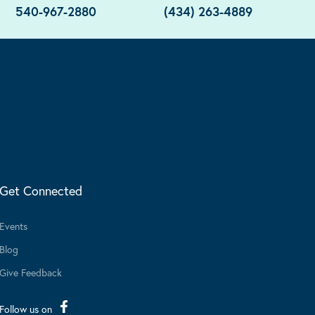
540-967-2880
(434) 263-4889
Get Connected
Events
Blog
Give Feedback
Follow us on