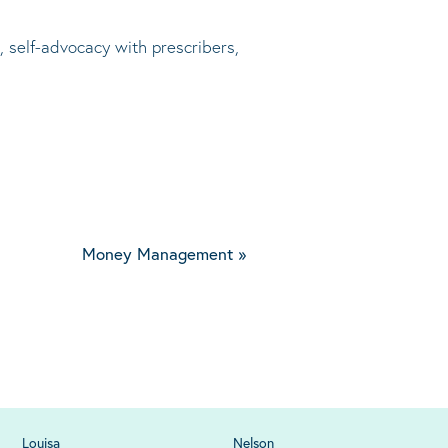
, self-advocacy with prescribers,
Money Management
»
Louisa
Nelson