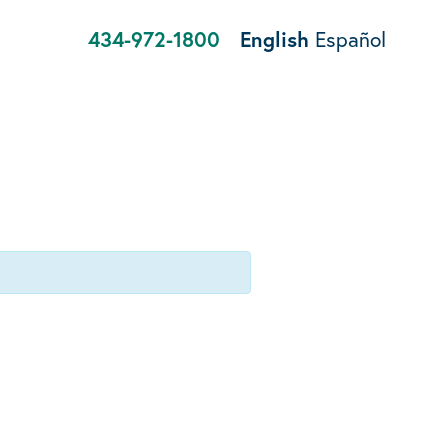
434-972-1800
English
Español