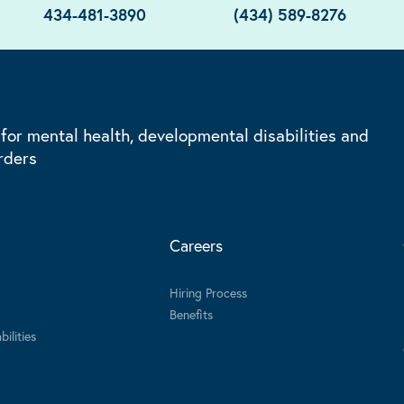
434-481-3890
(434) 589-8276
 for mental health, developmental disabilities and
rders
Careers
Hiring Process
Benefits
ilities