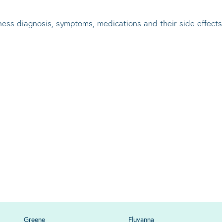
lness diagnosis, symptoms, medications and their side effects
Greene
Fluvanna