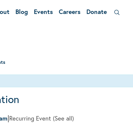
out
Blog
Events
Careers
Donate
nts
tion
|
0am
Recurring Event
(See all)