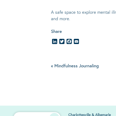
A safe space to explore mental il
and more.
Share
LinkedIn
Twitter
Facebook
Email
«
Mindfulness Journaling
Charlottesville & Albemarle