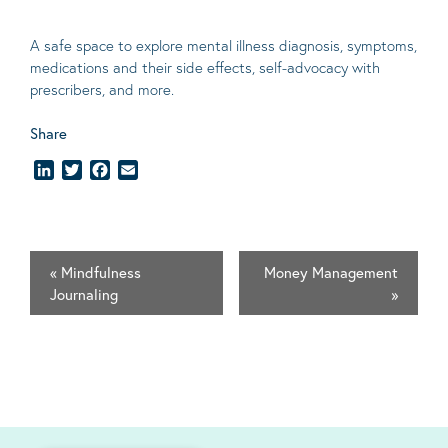
A safe space to explore mental illness diagnosis, symptoms,
medications and their side effects, self-advocacy with
prescribers, and more.
Share
LinkedIn
Twitter
Facebook
Email
«
Mindfulness
Money Management
Journaling
»