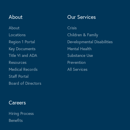
About
Our Services
About
Crisis
Locations
Children & Family
Region 1 Portal
Developmental Disabilities
Key Documents
Mental Health
Title VI and ADA
Substance Use
Resources
Prevention
Medical Records
All Services
Staff Portal
Board of Directors
Careers
Hiring Process
Benefits