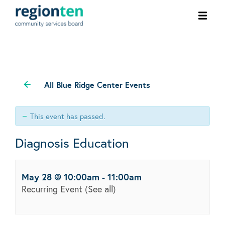
Ope
men
All Blue Ridge Center Events
This event has passed.
Diagnosis Education
May 28 @ 10:00am
-
11:00am
Recurring Event
(See all)