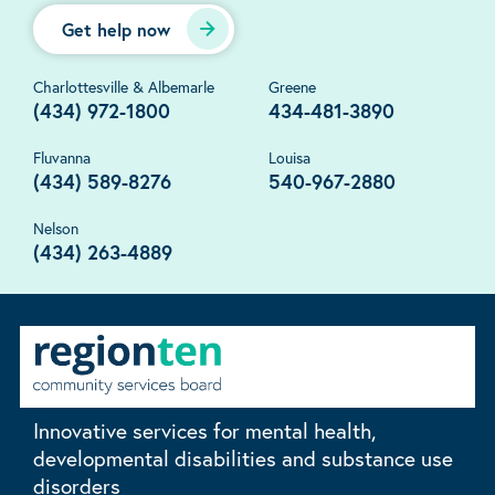
Get help now
Charlottesville & Albemarle
Greene
(434) 972-1800
434-481-3890
Fluvanna
Louisa
(434) 589-8276
540-967-2880
Nelson
(434) 263-4889
Innovative services for mental health,
developmental disabilities and substance use
disorders