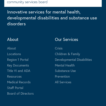
Innovative services for mental health,
developmental disabilities and substance use
disorders
About
Our Services
About
Crisis
Locations
Children & Family
Region 1 Portal
Developmental Disabilities
Key Documents
Mental Health
Title VI and ADA
Substance Use
Resources
Prevention
Medical Records
All Services
Staff Portal
Board of Directors