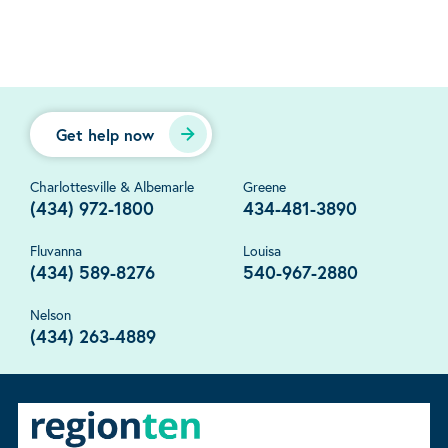
Get help now
Charlottesville & Albemarle
Greene
(434) 972-1800
434-481-3890
Fluvanna
Louisa
(434) 589-8276
540-967-2880
Nelson
(434) 263-4889