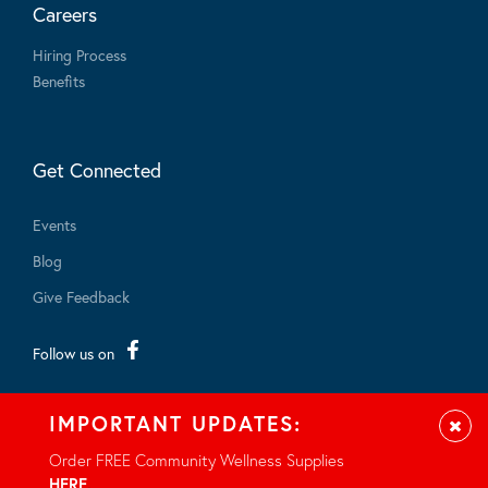
Careers
Hiring Process
Benefits
Get Connected
Events
Blog
Give Feedback
Follow us on
IMPORTANT UPDATES:
Clos
Order FREE Community Wellness Supplies
HERE
.