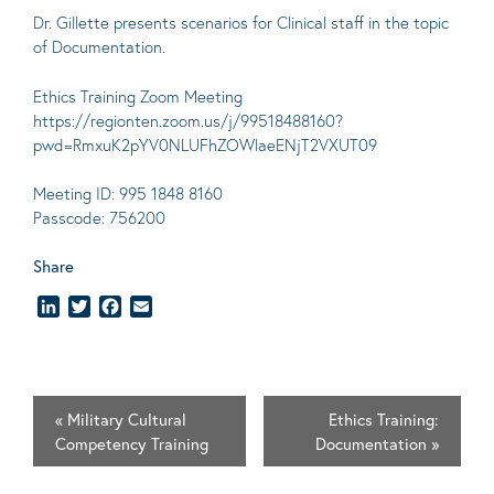
Dr. Gillette presents scenarios for Clinical staff in the topic
of Documentation.
Ethics Training Zoom Meeting
https://regionten.zoom.us/j/99518488160?
pwd=RmxuK2pYV0NLUFhZOWlaeENjT2VXUT09
Meeting ID: 995 1848 8160
Passcode: 756200
Share
LinkedIn
Twitter
Facebook
Email
«
Military Cultural
Ethics Training:
Competency Training
Documentation
»