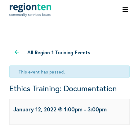
Ope
men
All Region 1 Training Events
This event has passed.
Ethics Training: Documentation
January 12, 2022 @ 1:00pm
-
3:00pm