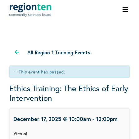
Ope
men
All Region 1 Training Events
This event has passed.
Ethics Training: The Ethics of Early
Intervention
December 17, 2025 @ 10:00am
-
12:00pm
Virtual