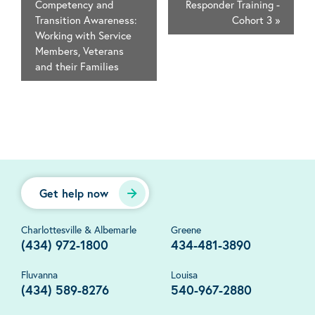
Competency and
Responder Training -
Transition Awareness:
Cohort 3
»
Working with Service
Members, Veterans
and their Families
Get help now
Charlottesville & Albemarle
Greene
(434) 972-1800
434-481-3890
Fluvanna
Louisa
(434) 589-8276
540-967-2880