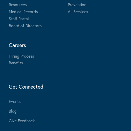
Resources
Prevention
Medical Records
All Services
Staff Portal
Board of Directors
Careers
Hiring Process
Benefits
Get Connected
Events
Blog
Give Feedback