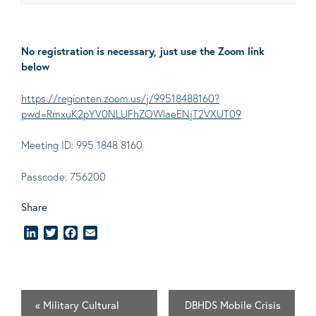
No registration is necessary, just use the Zoom link
below
https://regionten.zoom.us/j/99518488160?
pwd=RmxuK2pYV0NLUFhZOWlaeENjT2VXUT09
Meeting ID: 995 1848 8160
Passcode: 756200
Share
LinkedIn
Twitter
Facebook
Email
«
Military Cultural
DBHDS Mobile Crisis