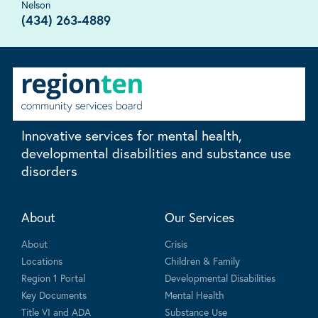
Nelson
(434) 263-4889
Innovative services for mental health,
developmental disabilities and substance use
disorders
About
Our Services
About
Crisis
Locations
Children & Family
Region 1 Portal
Developmental Disabilities
Key Documents
Mental Health
Title VI and ADA
Substance Use