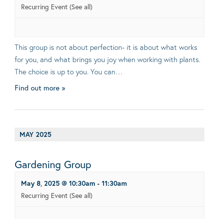
Recurring Event
(See all)
This group is not about perfection- it is about what works
for you, and what brings you joy when working with plants.
The choice is up to you. You can…
Find out more »
MAY 2025
Gardening Group
May 8, 2025 @ 10:30am
-
11:30am
Recurring Event
(See all)