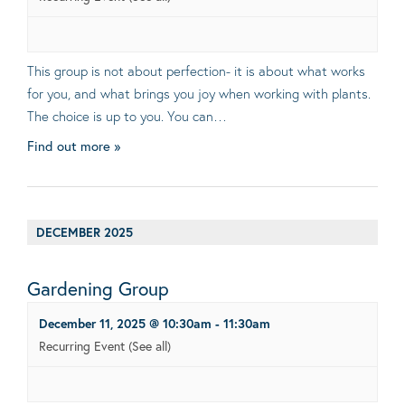
This group is not about perfection- it is about what works
for you, and what brings you joy when working with plants.
The choice is up to you. You can…
Find out more »
DECEMBER 2025
Gardening Group
December 11, 2025 @ 10:30am
-
11:30am
Recurring Event
(See all)