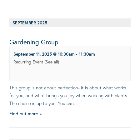
SEPTEMBER 2025
Gardening Group
September 11, 2025 @ 10:30am
-
11:30am
Recurring Event
(See all)
This group is not about perfection- it is about what works
for you, and what brings you joy when working with plants.
The choice is up to you. You can…
Find out more »