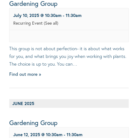
Gardening Group
July 10, 2025 @ 10:30am
-
11:30am
Recurring Event
(See all)
This group is not about perfection- it is about what works
for you, and what brings you joy when working with plants.
The choice is up to you. You can…
Find out more »
JUNE 2025
Gardening Group
June 12, 2025 @ 10:30am
-
11:30am