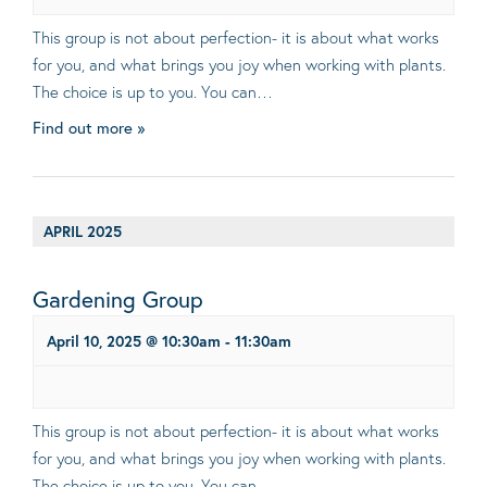
This group is not about perfection- it is about what works
for you, and what brings you joy when working with plants.
The choice is up to you. You can…
Find out more »
APRIL 2025
Gardening Group
April 10, 2025 @ 10:30am
-
11:30am
This group is not about perfection- it is about what works
for you, and what brings you joy when working with plants.
The choice is up to you. You can…