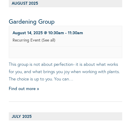
AUGUST 2025
Gardening Group
August 14, 2025 @ 10:30am
-
11:30am
Recurring Event
(See all)
This group is not about perfection- it is about what works
for you, and what brings you joy when working with plants.
The choice is up to you. You can…
Find out more »
JULY 2025