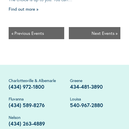
Find out more »
«
Previous Events
Next Events
»
Charlottesville & Albemarle
Greene
(434) 972-1800
434-481-3890
Fluvanna
Louisa
(434) 589-8276
540-967-2880
Nelson
(434) 263-4889