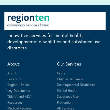
Innovative services for mental health,
developmental disabilities and substance use
disorders
About
Our Services
About
Crisis
Locations
Children & Family
Region 1 Portal
Developmental Disabilities
Key Documents
Mental Health
Title VI and ADA
Substance Use
Resources
Prevention
Medical Records
All Services