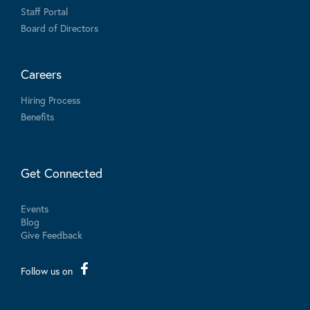
Staff Portal
Board of Directors
Careers
Hiring Process
Benefits
Get Connected
Events
Blog
Give Feedback
Follow us on