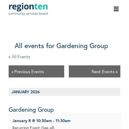
Ope
men
All events for Gardening Group
« All Events
«
Previous Events
Next Events
»
JANUARY 2026
Gardening Group
January 8 @ 10:30am
-
11:30am
Recurring Event
(See all)