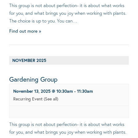
This group is not about perfection- it is about what works
for you, and what brings you joy when working with plants.
The choice is up to you. You can…
Find out more »
NOVEMBER 2025
Gardening Group
November 13, 2025 @ 10:30am
-
11:30am
Recurring Event
(See all)
This group is not about perfection- it is about what works
for you, and what brings you joy when working with plants.