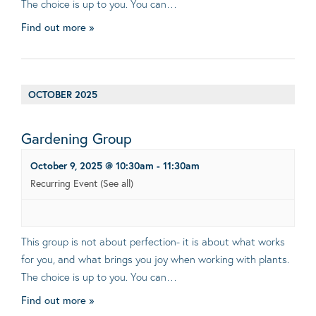
The choice is up to you. You can…
Find out more »
OCTOBER 2025
Gardening Group
October 9, 2025 @ 10:30am
-
11:30am
Recurring Event
(See all)
This group is not about perfection- it is about what works
for you, and what brings you joy when working with plants.
The choice is up to you. You can…
Find out more »