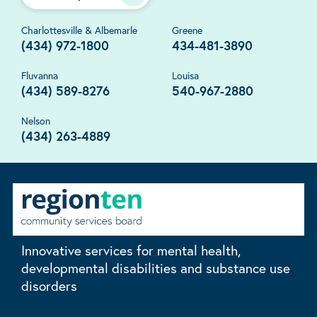
Charlottesville & Albemarle
Greene
(434) 972-1800
434-481-3890
Fluvanna
Louisa
(434) 589-8276
540-967-2880
Nelson
(434) 263-4889
Innovative services for mental health,
developmental disabilities and substance use
disorders