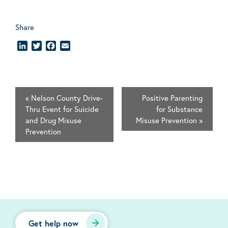
Share
LinkedIn
Twitter
Facebook
Email
«
Nelson County Drive-
Positive Parenting
Thru Event for Suicide
for Substance
and Drug Misuse
Misuse Prevention
»
Prevention
Get help now