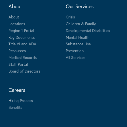
About
Our Services
About
Crisis
Locations
Children & Family
Region 1 Portal
Developmental Disabilities
Key Documents
Mental Health
Title VI and ADA
Substance Use
Resources
Prevention
Medical Records
All Services
Staff Portal
Board of Directors
Careers
Hiring Process
Benefits