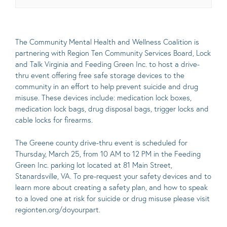
The
Community Mental Health and Wellness Coalition
is
partnering with
Region Ten Community Services Board
,
Lock
and Talk Virginia
and
Feeding Green Inc
. to host a drive-
thru event offering free safe storage devices to the
community in an effort to help prevent suicide and drug
misuse. These devices include: medication lock boxes,
medication lock bags, drug disposal bags, trigger locks and
cable locks for firearms.
The Greene county drive-thru event is scheduled for
Thursday, March 25, from 10 AM to 12 PM in the
Feeding
Green Inc
. parking lot located at 81 Main Street,
Stanardsville, VA. To pre-request your safety devices and to
learn more about creating a safety plan, and how to speak
to a loved one at risk for suicide or drug misuse please visit
regionten.org/doyourpart
.