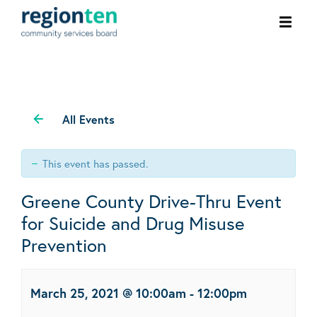
Ope
men
All Events
This event has passed.
Greene County Drive-Thru Event
for Suicide and Drug Misuse
Prevention
March 25, 2021 @ 10:00am
-
12:00pm