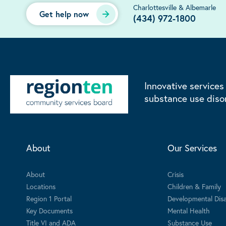
Charlottesville & Albemarle
Get help now
(434) 972-1800
Innovative services
substance use diso
About
Our Services
About
Crisis
Locations
Children & Family
Region 1 Portal
Developmental Disab
Key Documents
Mental Health
Title VI and ADA
Substance Use