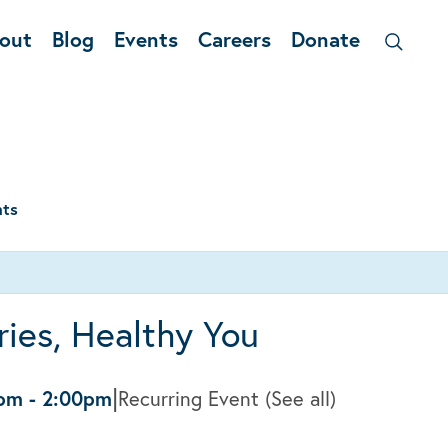
out
Blog
Events
Careers
Donate
nts
ies, Healthy You
|
0pm
-
2:00pm
Recurring Event
(See all)