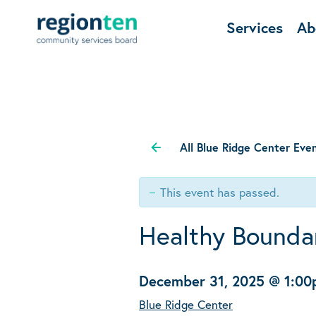
Services
Ab
All Blue Ridge Center Eve
This event has passed.
Healthy Boundar
December 31, 2025 @ 1:0
Blue Ridge Center