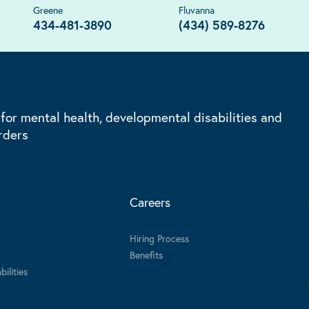
Greene
Fluvanna
434-481-3890
(434) 589-8276
 for mental health, developmental disabilities and
rders
Careers
Hiring Process
Benefits
ilities