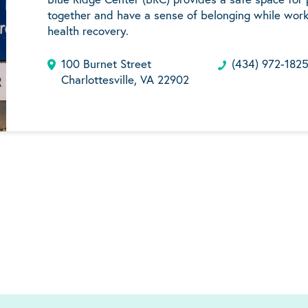
together and have a sense of belonging while work
health recovery.
100 Burnet Street
(434) 972-182
Charlottesville, VA 22902