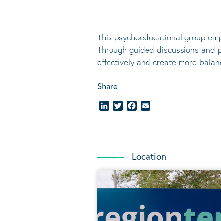
This psychoeducational group emp
Through guided discussions and pr
effectively and create more balanc
Share
LinkedIn
Twitter
Facebook
Email
Location