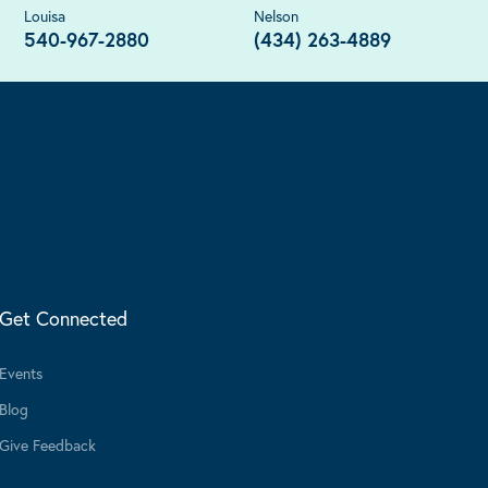
Louisa
Nelson
540-967-2880
(434) 263-4889
Get Connected
Events
Blog
Give Feedback