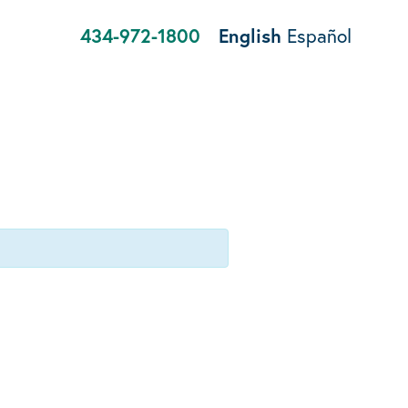
434-972-1800
English
Español