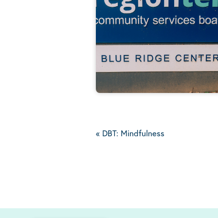
«
DBT: Mindfulness