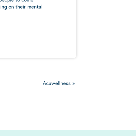
ing on their mental
5
Acuwellness
»