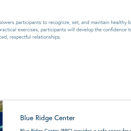
owers participants to recognize, set, and
maintain
healthy bo
actical exercises, participants will develop the confidence
ed, respectful relationships.
Blue Ridge Center
Blue Ridge Center (BRC) provides a safe space for