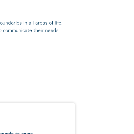
undaries in all areas of life.
 to communicate their needs
 people to come