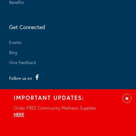
Benefits
Get Connected
Events
Blog
Give Feedback
Follow us on
IMPORTANT UPDATES:
Clos
Order FREE Community Wellness Supplies
HERE
.
© 2026 - All rights reserved.
Privacy Notice
Site by Braid