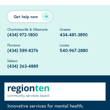
Get help now
Charlottesville & Albemarle
Greene
(434) 972-1800
434-481-3890
Fluvanna
Louisa
(434) 589-8276
540-967-2880
Nelson
(434) 263-4889
Innovative services for mental health,