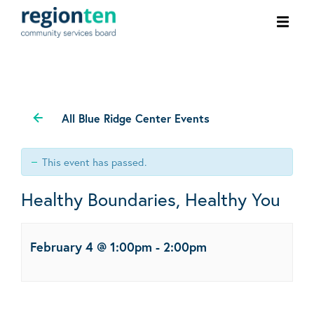
Ope
men
All Blue Ridge Center Events
This event has passed.
Healthy Boundaries, Healthy You
February 4 @ 1:00pm
-
2:00pm