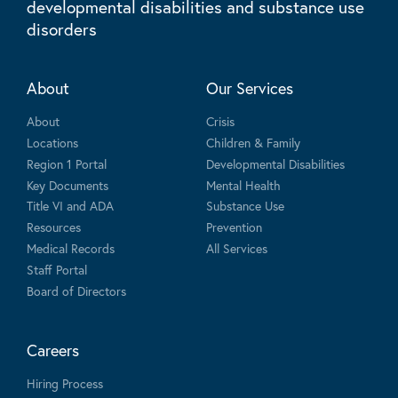
developmental disabilities and substance use
disorders
About
Our Services
About
Crisis
Locations
Children & Family
Region 1 Portal
Developmental Disabilities
Key Documents
Mental Health
Title VI and ADA
Substance Use
Resources
Prevention
Medical Records
All Services
Staff Portal
Board of Directors
Careers
Hiring Process