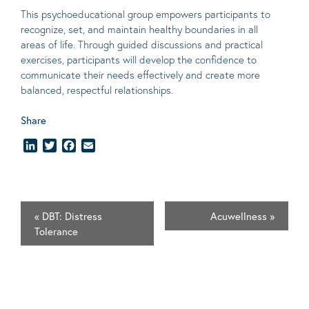
This psychoeducational group empowers participants to
recognize, set, and maintain healthy boundaries in all
areas of life. Through guided discussions and practical
exercises, participants will develop the confidence to
communicate their needs effectively and create more
balanced, respectful relationships.
Share
LinkedIn
Twitter
Facebook
Email
«
DBT: Distress
Acuwellness
»
Tolerance