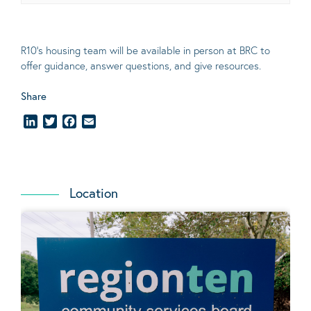
R10’s housing team will be available in person at BRC to
offer guidance, answer questions, and give resources.
Share
LinkedIn
Twitter
Facebook
Email
Location