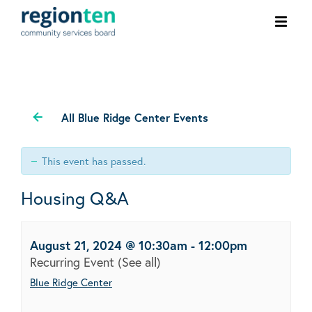
Ope
men
All Blue Ridge Center Events
This event has passed.
Housing Q&A
August 21, 2024 @ 10:30am
-
12:00pm
Recurring Event
(See all)
Blue Ridge Center