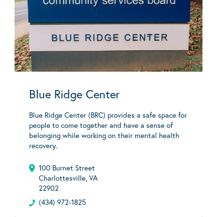
Blue Ridge Center
Blue Ridge Center (BRC) provides a safe space for
people to come together and have a sense of
belonging while working on their mental health
recovery.
100 Burnet Street
Charlottesville, VA
22902
(434) 972-1825