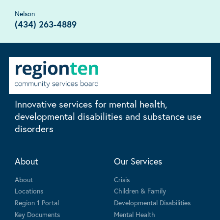
Nelson
(434) 263-4889
Innovative services for mental health,
developmental disabilities and substance use
disorders
About
Our Services
About
Crisis
Locations
Children & Family
Region 1 Portal
Developmental Disabilities
Key Documents
Mental Health