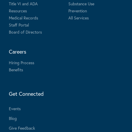
Title VI and ADA
Substance Use
Resources
Prevention
Medical Records
All Services
Staff Portal
Board of Directors
Careers
Hiring Process
Benefits
Get Connected
Events
Blog
Give Feedback