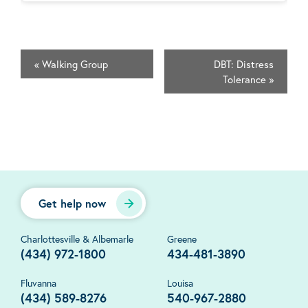
«
Walking Group
DBT: Distress
Tolerance
»
Get help now
Charlottesville & Albemarle
Greene
(434) 972-1800
434-481-3890
Fluvanna
Louisa
(434) 589-8276
540-967-2880