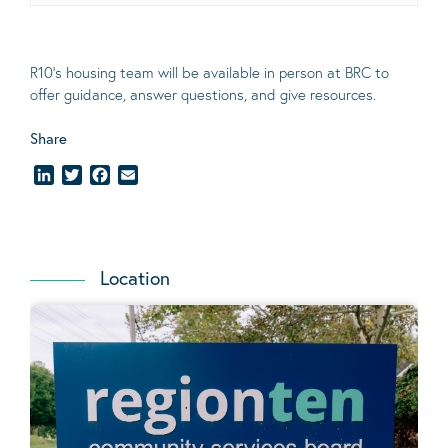
R10’s housing team will be available in person at BRC to
offer guidance, answer questions, and give resources.
Share
LinkedIn
Twitter
Facebook
Email
Location