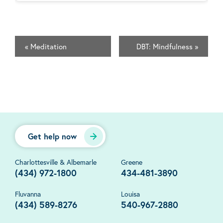
«
Meditation
DBT: Mindfulness
»
Get help now
Charlottesville & Albemarle
Greene
(434) 972-1800
434-481-3890
Fluvanna
Louisa
(434) 589-8276
540-967-2880