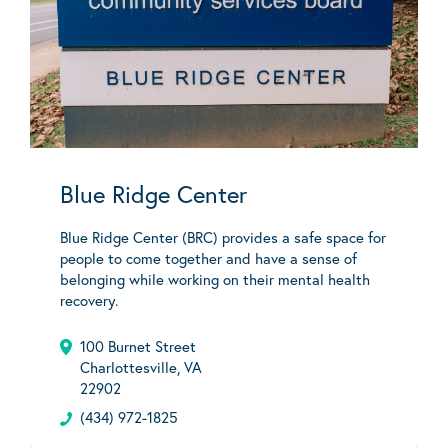
Blue Ridge Center
Blue Ridge Center (BRC) provides a safe space for
people to come together and have a sense of
belonging while working on their mental health
recovery.
100 Burnet Street
Charlottesville, VA
22902
(434) 972-1825