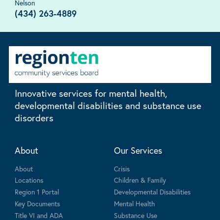
Nelson
(434) 263-4889
Innovative services for mental health,
developmental disabilities and substance use
disorders
About
Our Services
About
Crisis
Locations
Children & Family
Region 1 Portal
Developmental Disabilities
Key Documents
Mental Health
Title VI and ADA
Substance Use