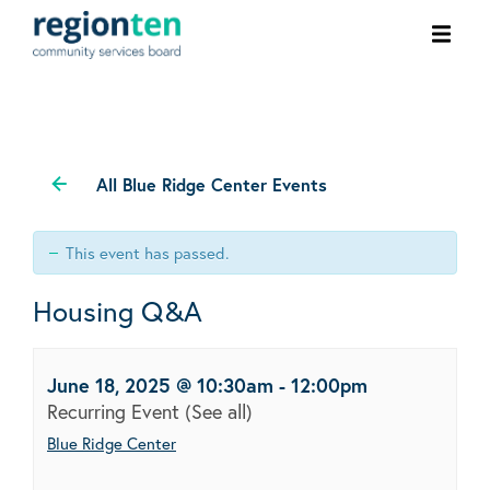
Ope
men
All Blue Ridge Center Events
This event has passed.
Housing Q&A
June 18, 2025 @ 10:30am
-
12:00pm
Recurring Event
(See all)
Blue Ridge Center