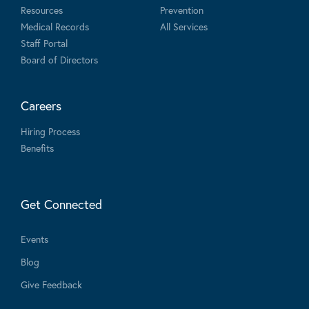
Resources
Prevention
Medical Records
All Services
Staff Portal
Board of Directors
Careers
Hiring Process
Benefits
Get Connected
Events
Blog
Give Feedback