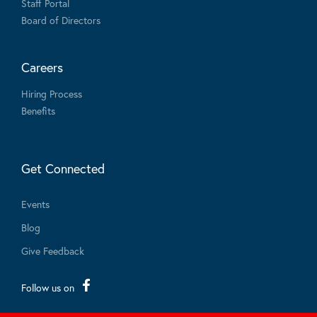
Staff Portal
Board of Directors
Careers
Hiring Process
Benefits
Get Connected
Events
Blog
Give Feedback
Follow us on