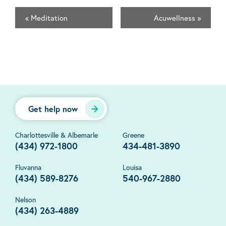
«
Meditation
Acuwellness
»
Get help now
Charlottesville & Albemarle
Greene
(434) 972-1800
434-481-3890
Fluvanna
Louisa
(434) 589-8276
540-967-2880
Nelson
(434) 263-4889