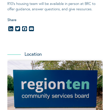
R10’s housing team will be available in person at BRC to
offer guidance, answer questions, and give resources.
Share
LinkedIn
Twitter
Facebook
Email
Location