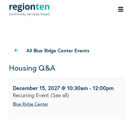
Ope
men
All Blue Ridge Center Events
Housing Q&A
December 15, 2027 @ 10:30am
-
12:00pm
Recurring Event
(See all)
Blue Ridge Center