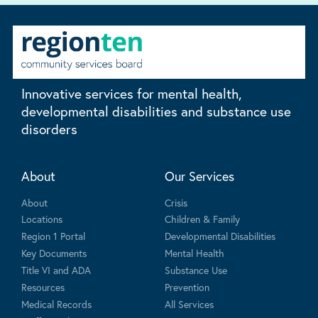
Innovative services for mental health,
developmental disabilities and substance use
disorders
About
Our Services
About
Crisis
Locations
Children & Family
Region 1 Portal
Developmental Disabilities
Key Documents
Mental Health
Title VI and ADA
Substance Use
Resources
Prevention
Medical Records
All Services