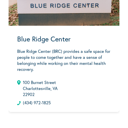
Blue Ridge Center
Blue Ridge Center (BRC) provides a safe space for
people to come together and have a sense of
belonging while working on their mental health
recovery.
100 Burnet Street
Charlottesville, VA
22902
(434) 972-1825