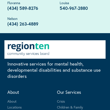
Fluvanna
Louisa
(434) 589-8276
540-967-2880
Nelson
(434) 263-4889
Innovative services for mental health,
developmental disabilities and substance use
disorders
About
Our Services
About
Crisis
Locations
Children & Family