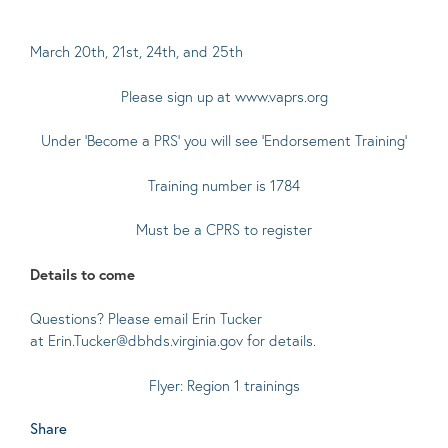
March 20th, 21st, 24th, and 25th
Please sign up at
www.vaprs.org
Under ‘Become a PRS’ you will see ‘Endorsement Training’
Training number is 1784
Must be a CPRS to register
Details to come
Questions? Please email Erin Tucker
at
Erin.Tucker@dbhds.virginia.gov
for details.
Flyer:
Region 1 trainings
Share