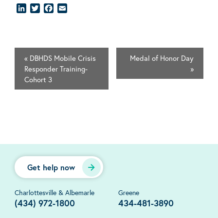
LinkedIn
Twitter
Facebook
Email
«
DBHDS Mobile Crisis
Medal of Honor Day
Responder Training-
»
Cohort 3
Get help now
Charlottesville & Albemarle
Greene
(434) 972-1800
434-481-3890