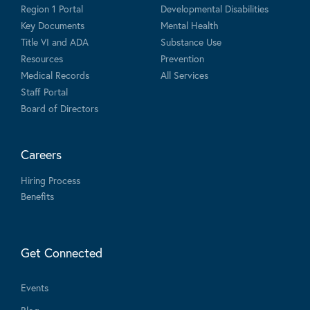
Region 1 Portal
Developmental Disabilities
Key Documents
Mental Health
Title VI and ADA
Substance Use
Resources
Prevention
Medical Records
All Services
Staff Portal
Board of Directors
Careers
Hiring Process
Benefits
Get Connected
Events