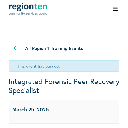
Ope
men
All Region 1 Training Events
This event has passed.
Integrated Forensic Peer Recovery
Specialist
March 25, 2025