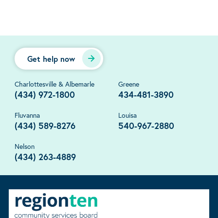
Get help now
Charlottesville & Albemarle
Greene
(434) 972-1800
434-481-3890
Fluvanna
Louisa
(434) 589-8276
540-967-2880
Nelson
(434) 263-4889