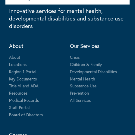
Innovative services for mental health,
developmental disabilities and substance use
disorders
About
Our Services
About
Crisis
Locations
Children & Family
Region 1 Portal
Developmental Disabilities
Key Documents
Mental Health
Title VI and ADA
Substance Use
Resources
Prevention
Medical Records
All Services
Staff Portal
Board of Directors
Careers