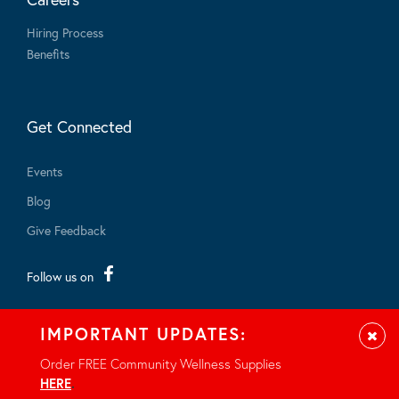
Hiring Process
Benefits
Get Connected
Events
Blog
Give Feedback
Follow us on
IMPORTANT UPDATES:
Clos
Order FREE Community Wellness Supplies
HERE
.
© 2026 - All rights reserved.