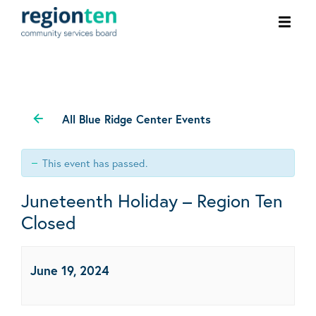
Ope
men
All Blue Ridge Center Events
This event has passed.
Juneteenth Holiday – Region Ten
Closed
June 19, 2024