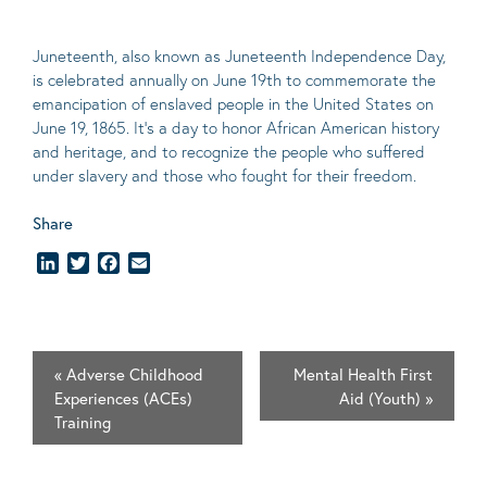
Juneteenth, also known as Juneteenth Independence Day,
is celebrated annually on June 19th to commemorate the
emancipation of enslaved people in the United States on
June 19, 1865. It’s a day to honor African American history
and heritage, and to recognize the people who suffered
under slavery and those who fought for their freedom.
Share
LinkedIn
Twitter
Facebook
Email
«
Adverse Childhood
Mental Health First
Experiences (ACEs)
Aid (Youth)
»
Training