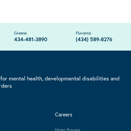
Greene
Fluvanna
434-481-3890
(434) 589-8276
 for mental health, developmental disabilities and
rders
Careers
Hiring Process