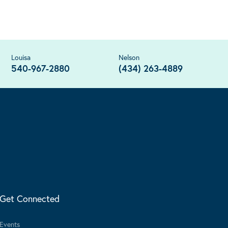
Louisa
Nelson
540-967-2880
(434) 263-4889
Get Connected
Events