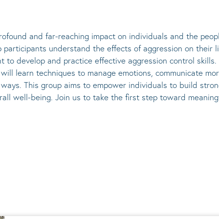
ofound and far-reaching impact on individuals and the peopl
participants understand the effects of aggression on their l
t to develop and practice effective aggression control skill
ts will learn techniques to manage emotions, communicate mor
r ways. This group aims to empower individuals to build stro
rall well-being. Join us to take the first step toward meani