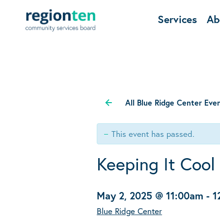
Services
Ab
All Blue Ridge Center Eve
This event has passed.
Keeping It Cool
May 2, 2025 @ 11:00am
-
1
Blue Ridge Center