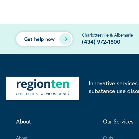
Charlottesville & Albemarle
Get help now
(434) 972-1800
Innovative services
substance use diso
About
Our Services
About
Crisis