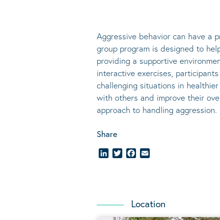
Aggressive behavior can have a pr
group program is designed to help 
providing a supportive environmen
interactive exercises, participan
challenging situations in healthie
with others and improve their ove
approach to handling aggression.
Share
LinkedIn
Twitter
Facebook
Email
Location