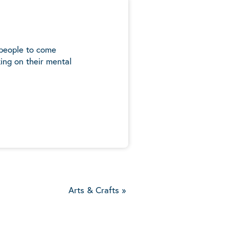
 people to come
ing on their mental
5
Arts & Crafts
»