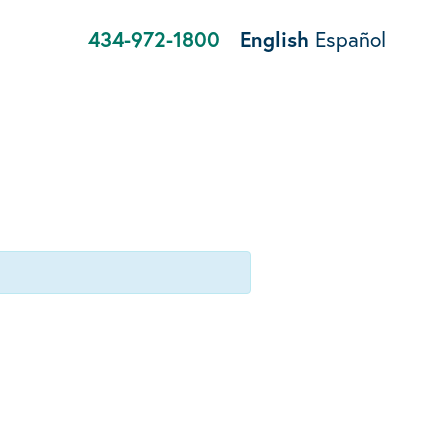
434-972-1800
English
Español