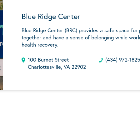
Blue Ridge Center
Blue Ridge Center (BRC) provides a safe space for
together and have a sense of belonging while work
health recovery.
100 Burnet Street
(434) 972-182
Charlottesville, VA 22902