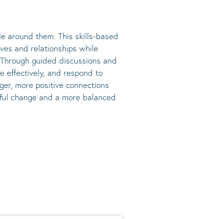
e around them. This skills-based
ives and relationships while
s. Through guided discussions and
e effectively, and respond to
nger, more positive connections
ngful change and a more balanced