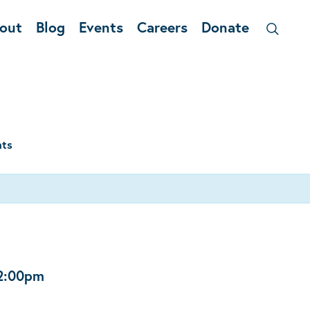
out
Blog
Events
Careers
Donate
nts
2:00pm