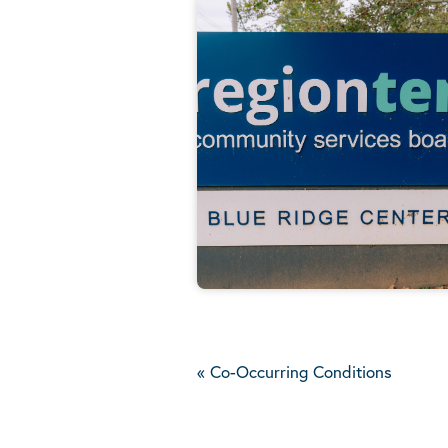
«
Co-Occurring Conditions