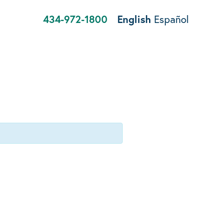
434-972-1800
English
Español