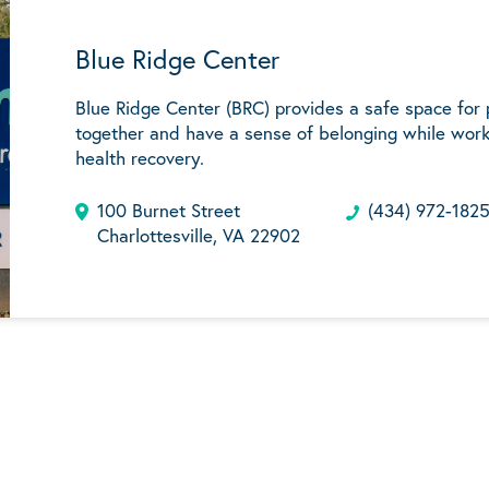
Blue Ridge Center
Blue Ridge Center (BRC) provides a safe space for
together and have a sense of belonging while work
health recovery.
100 Burnet Street
(434) 972-182
Charlottesville, VA 22902