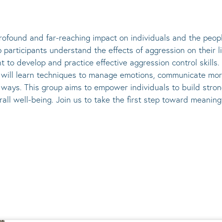
ofound and far-reaching impact on individuals and the peopl
participants understand the effects of aggression on their l
t to develop and practice effective aggression control skill
ts will learn techniques to manage emotions, communicate mor
r ways. This group aims to empower individuals to build stro
rall well-being. Join us to take the first step toward meani