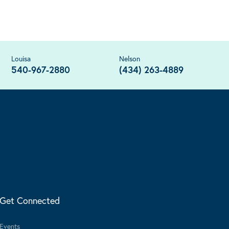
Louisa
Nelson
540-967-2880
(434) 263-4889
Get Connected
Events