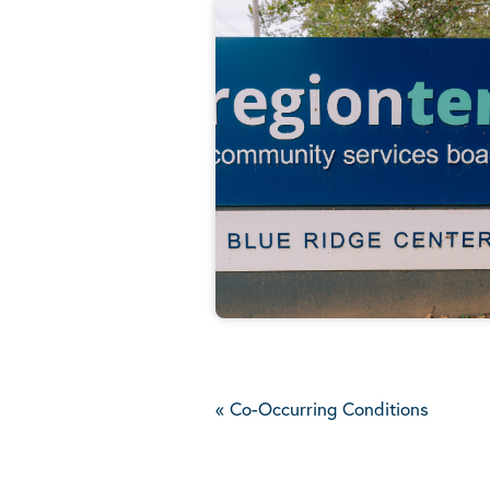
«
Co-Occurring Conditions