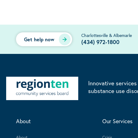
Charlottesville & Albemarle
Get help now
(434) 972-1800
Innovative services
substance use diso
About
Our Services
About
Crisis