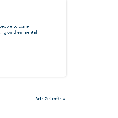
 people to come
ing on their mental
5
Arts & Crafts
»