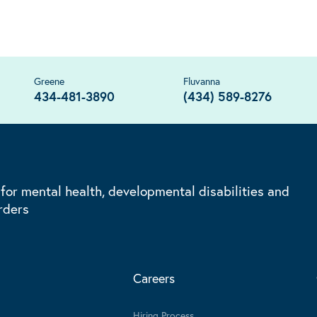
Greene
Fluvanna
434-481-3890
(434) 589-8276
 for mental health, developmental disabilities and
rders
Careers
Hiring Process