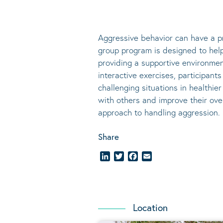
Aggressive behavior can have a pr
group program is designed to help 
providing a supportive environmen
interactive exercises, participan
challenging situations in healthie
with others and improve their ove
approach to handling aggression.
Share
LinkedIn
Twitter
Facebook
Email
Location