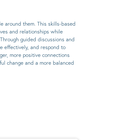
e around them. This skills-based
ives and relationships while
s. Through guided discussions and
e effectively, and respond to
nger, more positive connections
ngful change and a more balanced