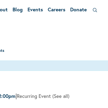
out
Blog
Events
Careers
Donate
nts
|
2:00pm
Recurring Event
(See all)