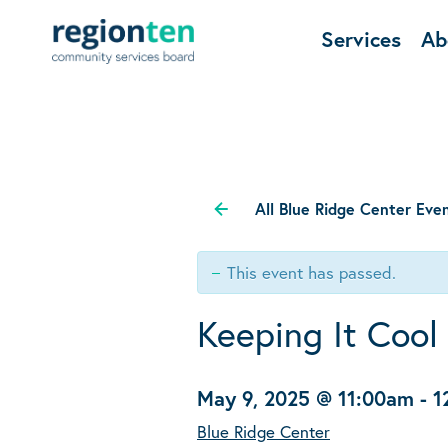
Services
Ab
All Blue Ridge Center Eve
This event has passed.
Keeping It Cool
May 9, 2025 @ 11:00am
-
1
Blue Ridge Center