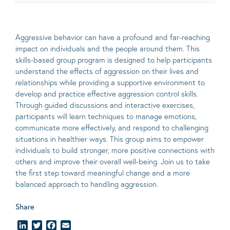
Aggressive behavior can have a profound and far-reaching
impact on individuals and the people around them. This
skills-based group program is designed to help participants
understand the effects of aggression on their lives and
relationships while providing a supportive environment to
develop and practice effective aggression control skills.
Through guided discussions and interactive exercises,
participants will learn techniques to manage emotions,
communicate more effectively, and respond to challenging
situations in healthier ways. This group aims to empower
individuals to build stronger, more positive connections with
others and improve their overall well-being. Join us to take
the first step toward meaningful change and a more
balanced approach to handling aggression.
Share
LinkedIn
Twitter
Facebook
Email