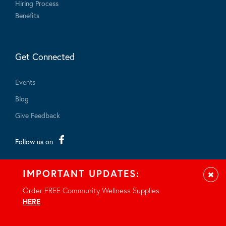
Hiring Process
Benefits
Get Connected
Events
Blog
Give Feedback
Follow us on
IMPORTANT UPDATES:
Clos
Order FREE Community Wellness Supplies
HERE
.
© 2026 - All rights reserved.
Privacy Notice