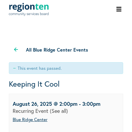
Ope
men
All Blue Ridge Center Events
This event has passed.
Keeping It Cool
August 26, 2025 @ 2:00pm
-
3:00pm
Recurring Event
(See all)
Blue Ridge Center