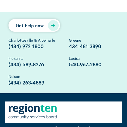
Get help now
Charlottesville & Albemarle
Greene
(434) 972-1800
434-481-3890
Fluvanna
Louisa
(434) 589-8276
540-967-2880
Nelson
(434) 263-4889