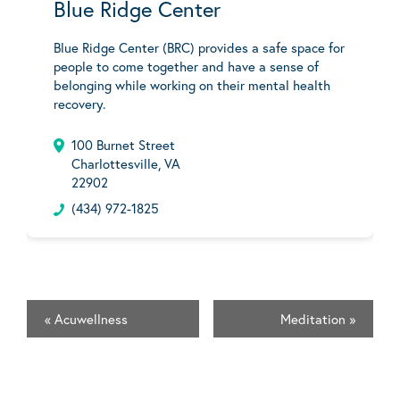
Blue Ridge Center
Blue Ridge Center (BRC) provides a safe space for
people to come together and have a sense of
belonging while working on their mental health
recovery.
100 Burnet Street
Charlottesville, VA
22902
(434) 972-1825
«
Acuwellness
Meditation
»