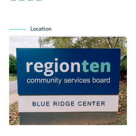
Location