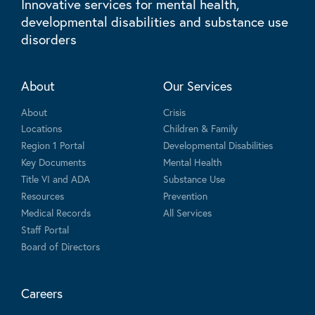
Innovative services for mental health,
developmental disabilities and substance use
disorders
About
Our Services
About
Crisis
Locations
Children & Family
Region 1 Portal
Developmental Disabilities
Key Documents
Mental Health
Title VI and ADA
Substance Use
Resources
Prevention
Medical Records
All Services
Staff Portal
Board of Directors
Careers