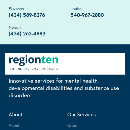
Fluvanna
Louisa
(434) 589-8276
540-967-2880
Nelson
(434) 263-4889
Innovative services for mental health,
developmental disabilities and substance use
disorders
About
Our Services
About
Crisis