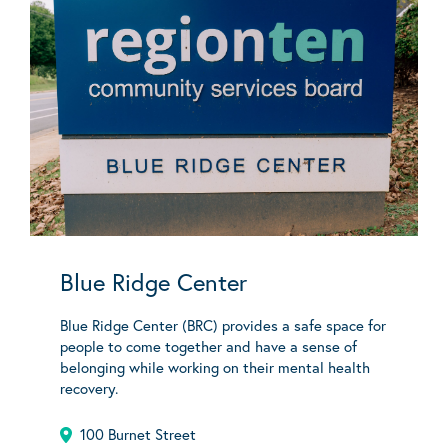
Blue Ridge Center
Blue Ridge Center (BRC) provides a safe space for
people to come together and have a sense of
belonging while working on their mental health
recovery.
100 Burnet Street