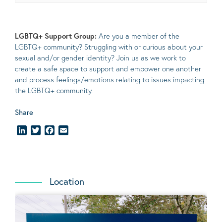
LGBTQ+ Support Group:
Are you a member of the
LGBTQ+ community? Struggling with or curious about your
sexual and/or gender identity? Join us as we work to
create a safe space to support and empower one another
and process feelings/emotions relating to issues impacting
the LGBTQ+ community.
Share
LinkedIn
Twitter
Facebook
Email
Location