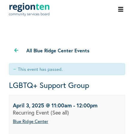
Ope
men
All Blue Ridge Center Events
This event has passed.
LGBTQ+ Support Group
April 3, 2025 @ 11:00am
-
12:00pm
Recurring Event
(See all)
Blue Ridge Center