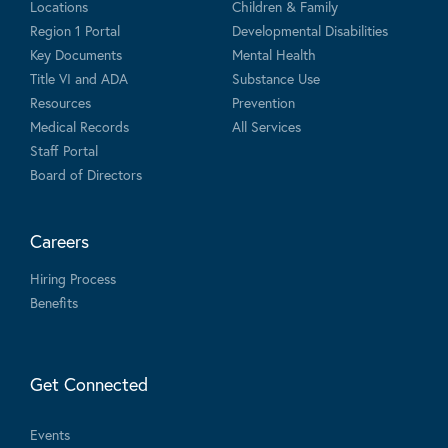
Locations
Children & Family
Region 1 Portal
Developmental Disabilities
Key Documents
Mental Health
Title VI and ADA
Substance Use
Resources
Prevention
Medical Records
All Services
Staff Portal
Board of Directors
Careers
Hiring Process
Benefits
Get Connected
Events