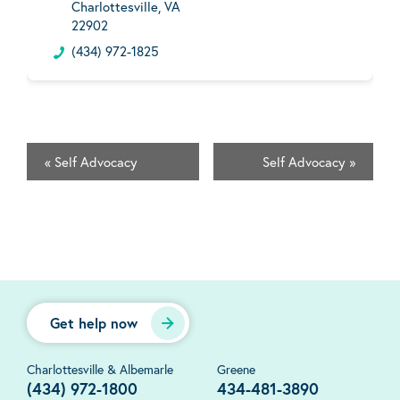
Charlottesville, VA
22902
(434) 972-1825
«
Self Advocacy
Self Advocacy
»
Get help now
Charlottesville & Albemarle
Greene
(434) 972-1800
434-481-3890