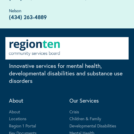
Nelson
(434) 263-4889
Innovative services for mental health,
developmental disabilities and substance use
disorders
About
Our Services
About
Crisis
Locations
Children & Family
Region 1 Portal
Developmental Disabilities
Key Documents
Mental Health