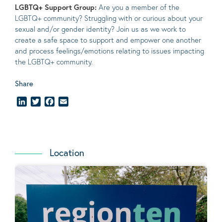
LGBTQ+ Support Group:
Are you a member of the
LGBTQ+ community? Struggling with or curious about your
sexual and/or gender identity? Join us as we work to
create a safe space to support and empower one another
and process feelings/emotions relating to issues impacting
the LGBTQ+ community.
Share
LinkedIn
Twitter
Facebook
Email
Location