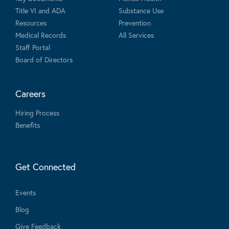
Title VI and ADA
Substance Use
Resources
Prevention
Medical Records
All Services
Staff Portal
Board of Directors
Careers
Hiring Process
Benefits
Get Connected
Events
Blog
Give Feedback