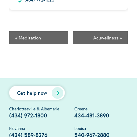
«
Meditation
Acuwellness
»
Get help now
Charlottesville & Albemarle
Greene
(434) 972-1800
434-481-3890
Fluvanna
Louisa
(434) 589-8276
540-967-2880