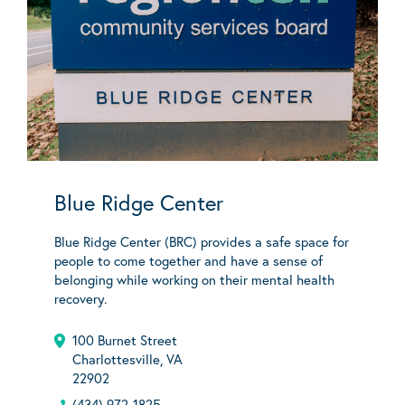
Blue Ridge Center
Blue Ridge Center (BRC) provides a safe space for
people to come together and have a sense of
belonging while working on their mental health
recovery.
100 Burnet Street
Charlottesville, VA
22902
(434) 972-1825