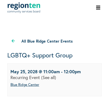
Ope
men
All Blue Ridge Center Events
LGBTQ+ Support Group
May 25, 2028 @ 11:00am
-
12:00pm
Recurring Event
(See all)
Blue Ridge Center