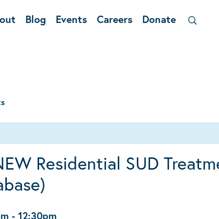
out
Blog
Events
Careers
Donate
ts
NEW Residential SUD Treatm
abase)
pm
-
12:30pm