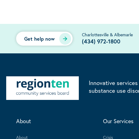
Charlottesville & Albemarle
Get help now
(434) 972-1800
Innovative services
substance use diso
About
Our Services
About
Crisis