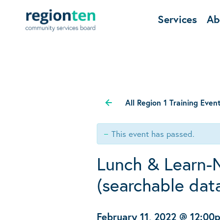
Services
Ab
All Region 1 Training Even
This event has passed.
Lunch & Learn-
(searchable dat
February 11, 2022 @ 12:00