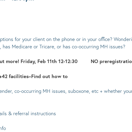
tions for your client on the phone or in your office? Wonderi
has Medicare or Tricare, or has co-occurring MH issues?
 out more! Friday, Feb 11th 12-12:30 NO preregistrati
42 facilities–Find out how to
nder, co-occurring MH issues, suboxone, etc + whether your C
ils & referral instructions
nfo