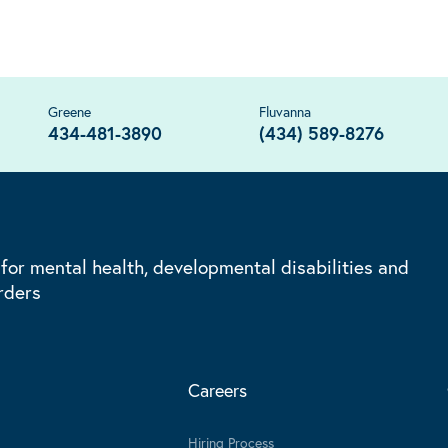
Greene
Fluvanna
434-481-3890
(434) 589-8276
 for mental health, developmental disabilities and
rders
Careers
Hiring Process