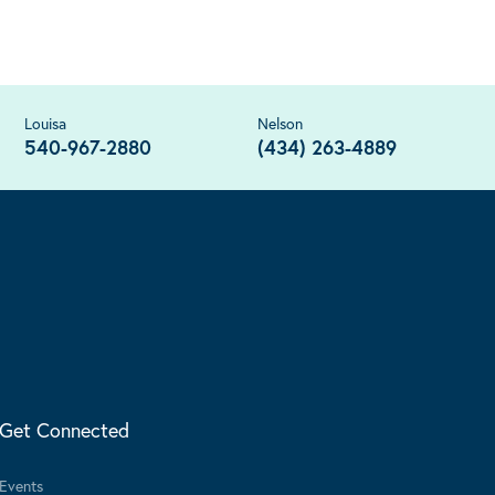
Louisa
Nelson
540-967-2880
(434) 263-4889
Get Connected
Events