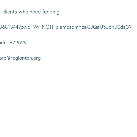
r clients who need funding
99228681344?pwd=WHNGTHpiempsdmYzaGJQaU5JbnJCdz09
ode: 879529
oore@regionten.org