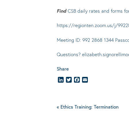
Find
CSB daily rates and forms fo
https://regionten.zoom.us/j/
Meeting ID: 992 2868 1344 Passc
Questions? elizabeth.signorellim
Share
LinkedIn
Twitter
Facebook
Email
«
Ethics Training: Termination