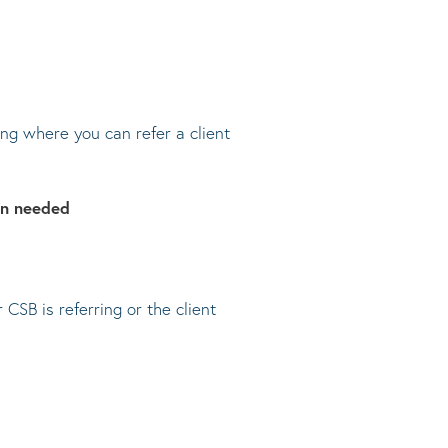
ng where you can refer a client
on needed
SB is referring or the client