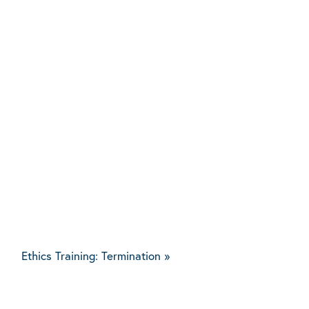
Ethics Training: Termination
»