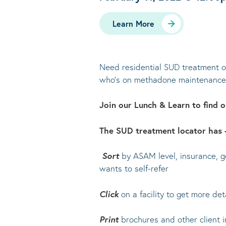
Learn More
Need residential SUD treatment op
who’s on methadone maintenance, 
Join our Lunch & Learn to find
The SUD treatment locator has +
Sort
by ASAM level, insurance, ge
wants to self-refer
Click
on a facility to get more deta
Print
brochures and other client i