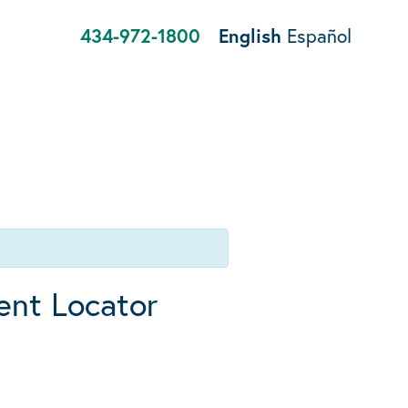
434-972-1800
English
Español
ent Locator