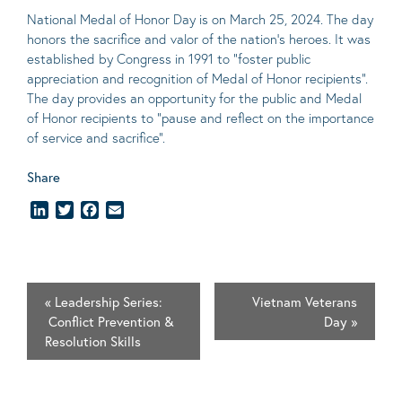
National Medal of Honor Day is on March 25, 2024. The day
honors the sacrifice and valor of the nation’s heroes. It was
established by Congress in 1991 to “foster public
appreciation and recognition of Medal of Honor recipients”.
The day provides an opportunity for the public and Medal
of Honor recipients to “pause and reflect on the importance
of service and sacrifice”.
Share
LinkedIn
Twitter
Facebook
Email
«
Leadership Series:
Vietnam Veterans
Conflict Prevention &
Day
»
Resolution Skills