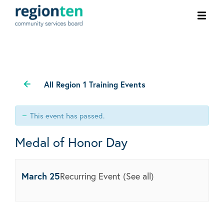
Ope
men
All Region 1 Training Events
This event has passed.
Medal of Honor Day
March 25
Recurring Event
(See all)