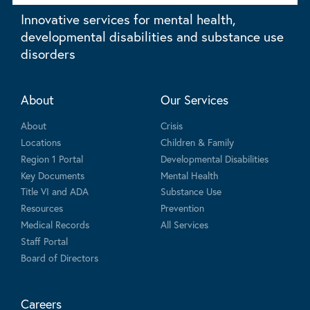
Innovative services for mental health,
developmental disabilities and substance use
disorders
About
Our Services
About
Crisis
Locations
Children & Family
Region 1 Portal
Developmental Disabilities
Key Documents
Mental Health
Title VI and ADA
Substance Use
Resources
Prevention
Medical Records
All Services
Staff Portal
Board of Directors
Careers