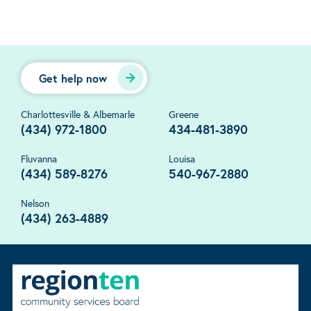
Get help now
Charlottesville & Albemarle
Greene
(434) 972-1800
434-481-3890
Fluvanna
Louisa
(434) 589-8276
540-967-2880
Nelson
(434) 263-4889