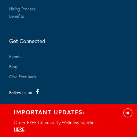
Hiring Process
Benefits
Get Connected
Events
Blog
Give Feedback
Follow us on
IMPORTANT UPDATES:
Clos
Order FREE Community Wellness Supplies
HERE
.
© 2026 - All rights reserved.