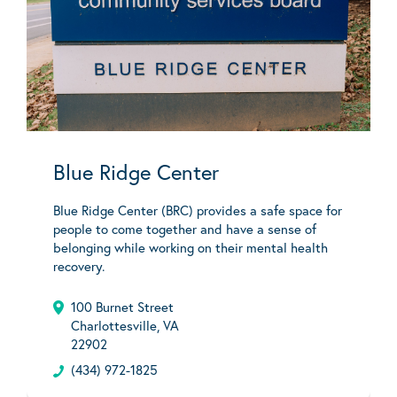
Blue Ridge Center
Blue Ridge Center (BRC) provides a safe space for
people to come together and have a sense of
belonging while working on their mental health
recovery.
100 Burnet Street
Charlottesville, VA
22902
(434) 972-1825