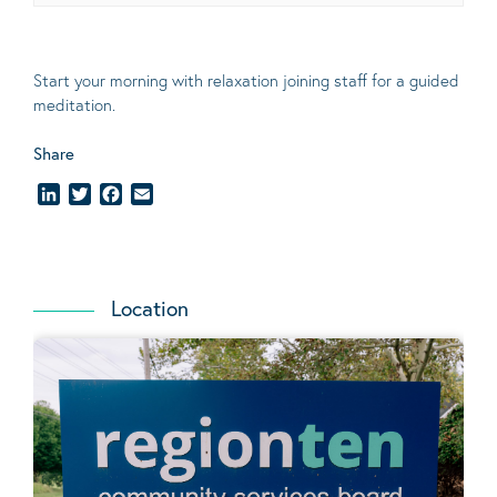
Start your morning with relaxation joining staff for a guided
meditation.
Share
LinkedIn
Twitter
Facebook
Email
Location