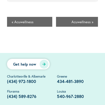
«
Acuwellness
Acuwellness
»
Get help now
Charlottesville & Albemarle
Greene
(434) 972-1800
434-481-3890
Fluvanna
Louisa
(434) 589-8276
540-967-2880