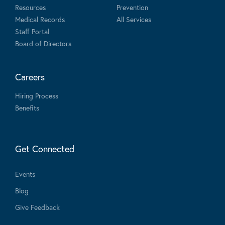
Resources
Prevention
Medical Records
All Services
Staff Portal
Board of Directors
Careers
Hiring Process
Benefits
Get Connected
Events
Blog
Give Feedback