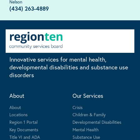
Nelson
(434) 263-4889
Innovative services for mental health,
developmental disabilities and substance use
disorders
About
Our Services
About
Crisis
Locations
Children & Family
Region 1 Portal
Developmental Disabilities
Key Documents
Mental Health
Title VI and ADA
Substance Use