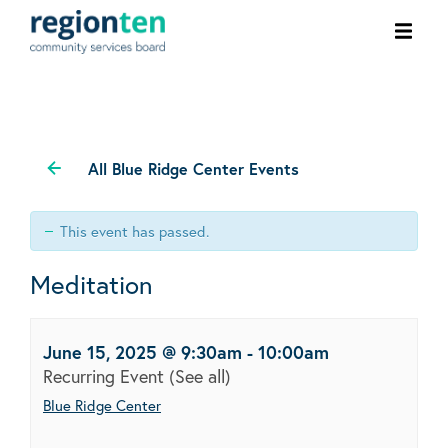
Ope
men
All Blue Ridge Center Events
This event has passed.
Meditation
June 15, 2025 @ 9:30am
-
10:00am
Recurring Event
(See all)
Blue Ridge Center