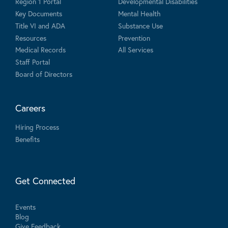
Region 1 Portal
Developmental Disabilities
Key Documents
Mental Health
Title VI and ADA
Substance Use
Resources
Prevention
Medical Records
All Services
Staff Portal
Board of Directors
Careers
Hiring Process
Benefits
Get Connected
Events
Blog
Give Feedback