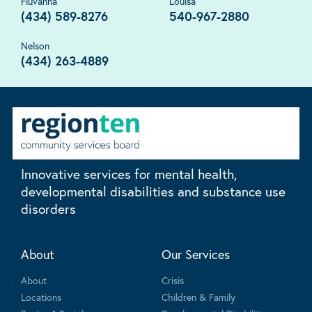
Fluvanna
Louisa
(434) 589-8276
540-967-2880
Nelson
(434) 263-4889
Innovative services for mental health,
developmental disabilities and substance use
disorders
About
Our Services
About
Crisis
Locations
Children & Family