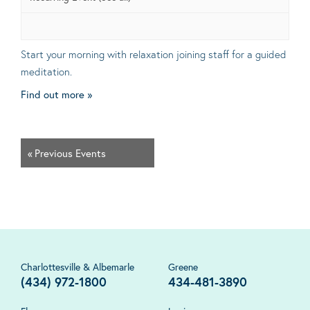
Start your morning with relaxation joining staff for a guided
meditation.
Find out more »
«
Previous Events
Charlottesville & Albemarle
Greene
(434) 972-1800
434-481-3890