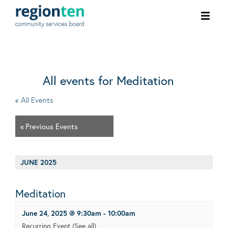
Ope
men
All events for Meditation
« All Events
«
Previous Events
JUNE 2025
Meditation
June 24, 2025 @ 9:30am
-
10:00am
Recurring Event
(See all)