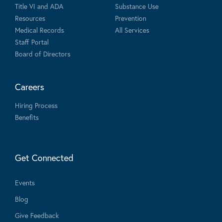
Title VI and ADA
Substance Use
Resources
Prevention
Medical Records
All Services
Staff Portal
Board of Directors
Careers
Hiring Process
Benefits
Get Connected
Events
Blog
Give Feedback