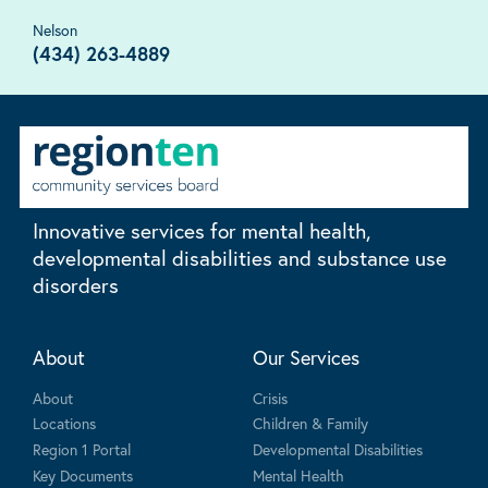
Nelson
(434) 263-4889
Innovative services for mental health,
developmental disabilities and substance use
disorders
About
Our Services
About
Crisis
Locations
Children & Family
Region 1 Portal
Developmental Disabilities
Key Documents
Mental Health