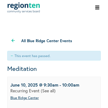
Ope
men
All Blue Ridge Center Events
This event has passed.
Meditation
June 10, 2025 @ 9:30am
-
10:00am
Recurring Event
(See all)
Blue Ridge Center