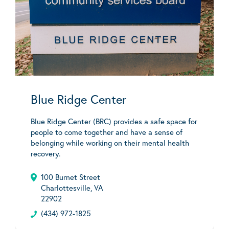
Blue Ridge Center
Blue Ridge Center (BRC) provides a safe space for
people to come together and have a sense of
belonging while working on their mental health
recovery.
100 Burnet Street
Charlottesville, VA
22902
(434) 972-1825