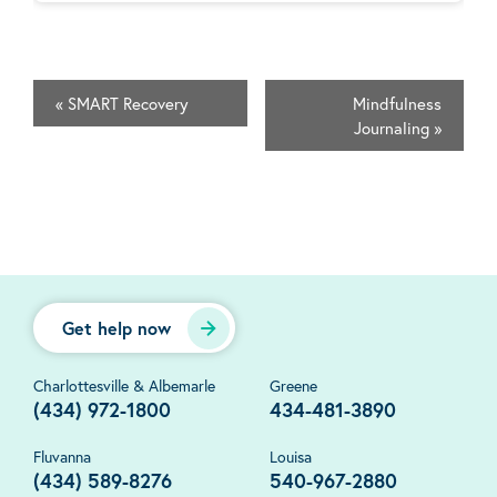
«
SMART Recovery
Mindfulness
Journaling
»
Get help now
Charlottesville & Albemarle
Greene
(434) 972-1800
434-481-3890
Fluvanna
Louisa
(434) 589-8276
540-967-2880