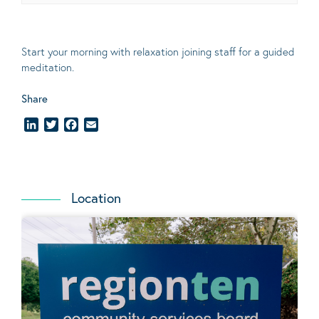
Start your morning with relaxation joining staff for a guided
meditation.
Share
LinkedIn
Twitter
Facebook
Email
Location