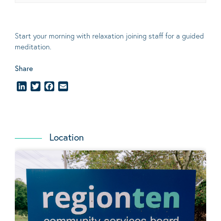
Start your morning with relaxation joining staff for a guided
meditation.
Share
LinkedIn
Twitter
Facebook
Email
Location