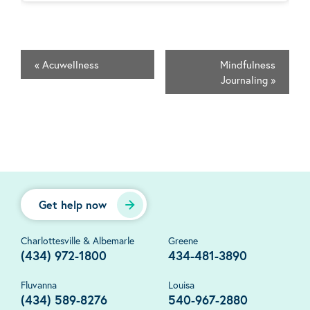
«
Acuwellness
Mindfulness
Journaling
»
Get help now
Charlottesville & Albemarle
Greene
(434) 972-1800
434-481-3890
Fluvanna
Louisa
(434) 589-8276
540-967-2880