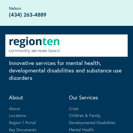
Nelson
(434) 263-4889
Innovative services for mental health,
developmental disabilities and substance use
disorders
About
Our Services
About
Crisis
Locations
Children & Family
Region 1 Portal
Developmental Disabilities
Key Documents
Mental Health