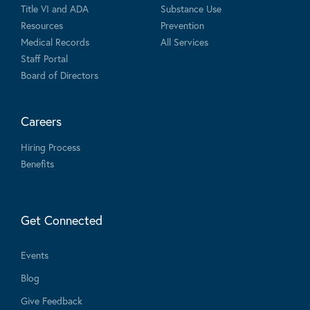
Title VI and ADA
Substance Use
Resources
Prevention
Medical Records
All Services
Staff Portal
Board of Directors
Careers
Hiring Process
Benefits
Get Connected
Events
Blog
Give Feedback