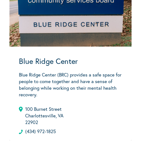
Blue Ridge Center
Blue Ridge Center (BRC) provides a safe space for
people to come together and have a sense of
belonging while working on their mental health
recovery.
100 Burnet Street
Charlottesville, VA
22902
(434) 972-1825