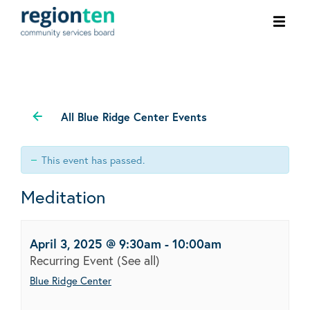
Ope
men
All Blue Ridge Center Events
This event has passed.
Meditation
April 3, 2025 @ 9:30am
-
10:00am
Recurring Event
(See all)
Blue Ridge Center