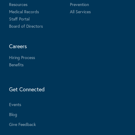
Resources
Prevention
Medical Records
All Services
Staff Portal
Board of Directors
Careers
Hiring Process
Benefits
Get Connected
Events
Blog
Give Feedback