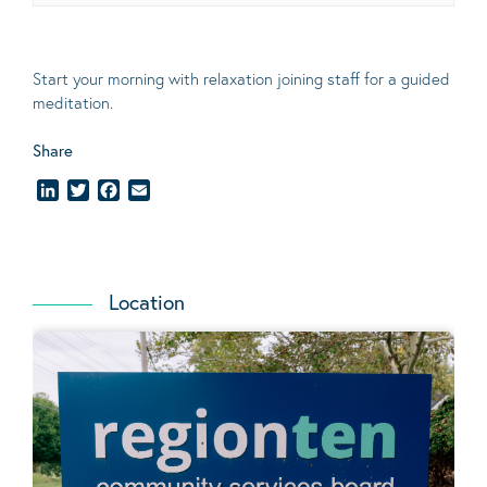
Start your morning with relaxation joining staff for a guided
meditation.
Share
LinkedIn
Twitter
Facebook
Email
Location