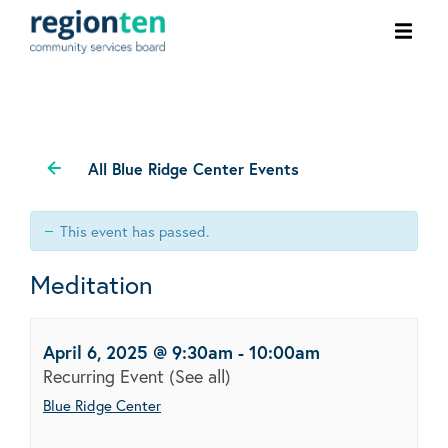
Ope
men
All Blue Ridge Center Events
This event has passed.
Meditation
April 6, 2025 @ 9:30am
-
10:00am
Recurring Event
(See all)
Blue Ridge Center