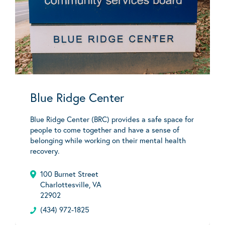
Blue Ridge Center
Blue Ridge Center (BRC) provides a safe space for
people to come together and have a sense of
belonging while working on their mental health
recovery.
100 Burnet Street
Charlottesville, VA
22902
(434) 972-1825