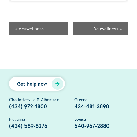
«
Acuwellness
Acuwellness
»
Get help now
Charlottesville & Albemarle
Greene
(434) 972-1800
434-481-3890
Fluvanna
Louisa
(434) 589-8276
540-967-2880