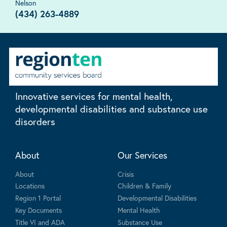
Nelson
(434) 263-4889
Innovative services for mental health,
developmental disabilities and substance use
disorders
About
Our Services
About
Crisis
Locations
Children & Family
Region 1 Portal
Developmental Disabilities
Key Documents
Mental Health
Title VI and ADA
Substance Use