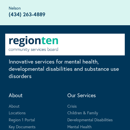
Nelson
(434) 263-4889
Innovative services for mental health,
developmental disabilities and substance use
disorders
About
Our Services
About
Crisis
Locations
Children & Family
Region 1 Portal
Developmental Disabilities
Key Documents
Mental Health