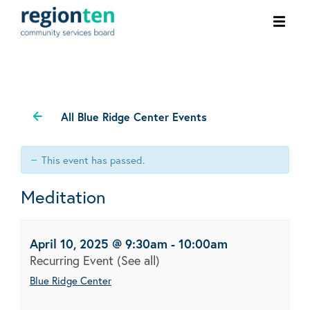
Ope
men
All Blue Ridge Center Events
This event has passed.
Meditation
April 10, 2025 @ 9:30am
-
10:00am
Recurring Event
(See all)
Blue Ridge Center