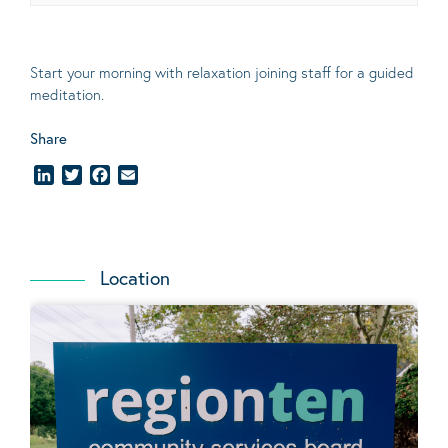
Start your morning with relaxation joining staff for a guided
meditation.
Share
LinkedIn
Twitter
Facebook
Email
Location