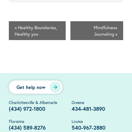
«
Healthy Boundaries,
Mindfulness
Healthy you
Journaling
»
Get help now
Charlottesville & Albemarle
Greene
(434) 972-1800
434-481-3890
Fluvanna
Louisa
(434) 589-8276
540-967-2880