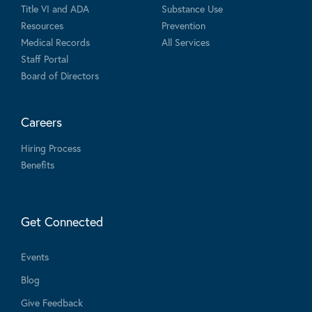
Title VI and ADA
Substance Use
Resources
Prevention
Medical Records
All Services
Staff Portal
Board of Directors
Careers
Hiring Process
Benefits
Get Connected
Events
Blog
Give Feedback