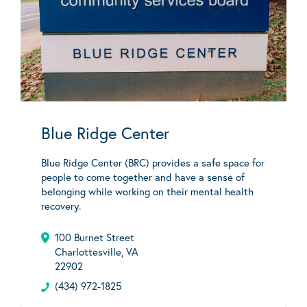
Blue Ridge Center
Blue Ridge Center (BRC) provides a safe space for
people to come together and have a sense of
belonging while working on their mental health
recovery.
100 Burnet Street
Charlottesville, VA
22902
(434) 972-1825