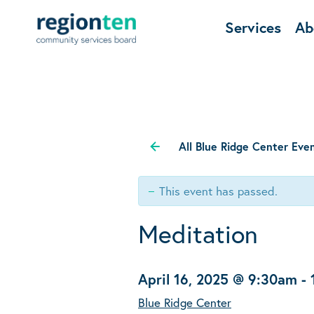
Services
Ab
All Blue Ridge Center Eve
This event has passed.
Meditation
April 16, 2025 @ 9:30am
-
Blue Ridge Center