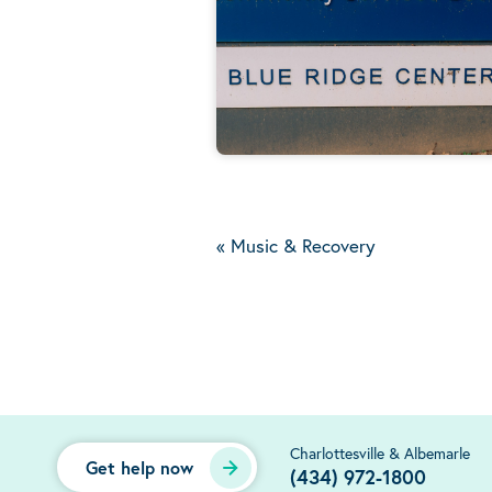
«
Music & Recovery
Charlottesville & Albemarle
Get help now
(434) 972-1800