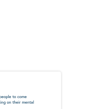
 people to come
ing on their mental