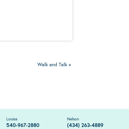
5
Walk and Talk
»
Louisa
Nelson
540-967-2880
(434) 263-4889