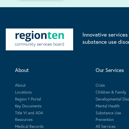
Innovative services
substance use diso
About
Our Services
About
Crisis
Locations
Children & Family
Region 1 Portal
Developmental Disab
Key Documents
Mental Health
Title VI and ADA
Substance Use
Resources
Prevention
Medical Records
All Services