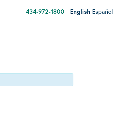
434-972-1800
English
Español