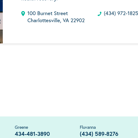
100 Burnet Street
(434) 972-182
Charlottesville, VA 22902
Greene
Fluvanna
434-481-3890
(434) 589-8276