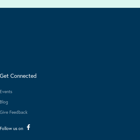
Get Connected
Events
Blog
Give Feedback
Follow us on