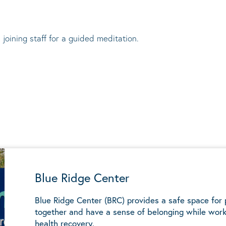
 joining staff for a guided meditation.
Blue Ridge Center
Blue Ridge Center (BRC) provides a safe space for
together and have a sense of belonging while work
health recovery.