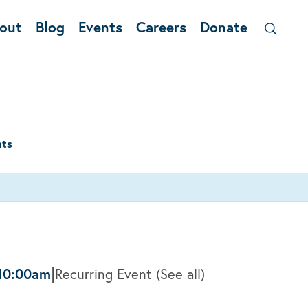
out
Blog
Events
Careers
Donate
nts
|
10:00am
Recurring Event
(See all)