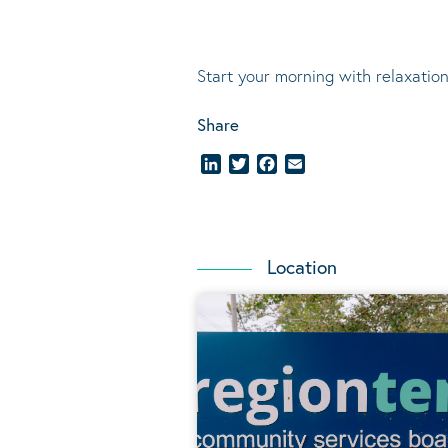
Start your morning with relaxation
Share
LinkedIn
Twitter
Facebook
Email
Location