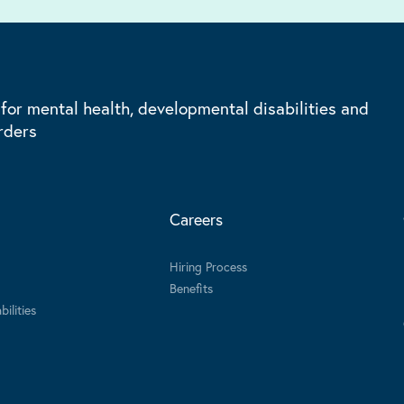
 for mental health, developmental disabilities and
rders
Careers
Hiring Process
Benefits
ilities