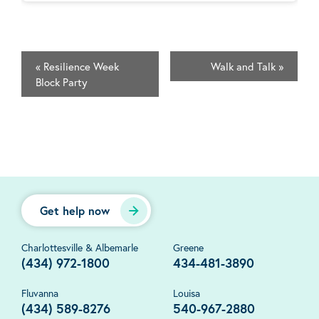
«
Resilience Week
Walk and Talk
»
Block Party
Get help now
Charlottesville & Albemarle
Greene
(434) 972-1800
434-481-3890
Fluvanna
Louisa
(434) 589-8276
540-967-2880