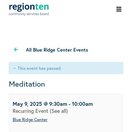
Ope
men
All Blue Ridge Center Events
This event has passed.
Meditation
May 9, 2025 @ 9:30am
-
10:00am
Recurring Event
(See all)
Blue Ridge Center