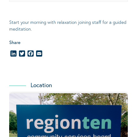
Start your morning with relaxation joining staff for a guided
meditation.
Share
LinkedIn
Twitter
Facebook
Email
Location