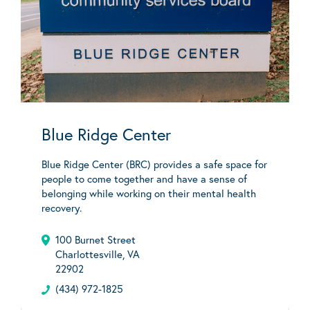
Blue Ridge Center
Blue Ridge Center (BRC) provides a safe space for
people to come together and have a sense of
belonging while working on their mental health
recovery.
100 Burnet Street
Charlottesville, VA
22902
(434) 972-1825