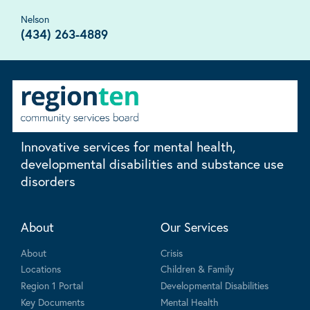
Nelson
(434) 263-4889
Innovative services for mental health,
developmental disabilities and substance use
disorders
About
Our Services
About
Crisis
Locations
Children & Family
Region 1 Portal
Developmental Disabilities
Key Documents
Mental Health