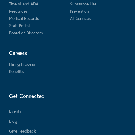
Title VI and ADA
Substance Use
Resources
Prevention
Medical Records
All Services
Staff Portal
Board of Directors
Careers
Hiring Process
Benefits
Get Connected
Events
Blog
Give Feedback