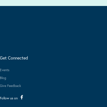
Get Connected
Events
Blog
Give Feedback
Follow us on