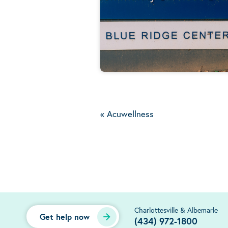
«
Acuwellness
Charlottesville & Albemarle
Get help now
(434) 972-1800