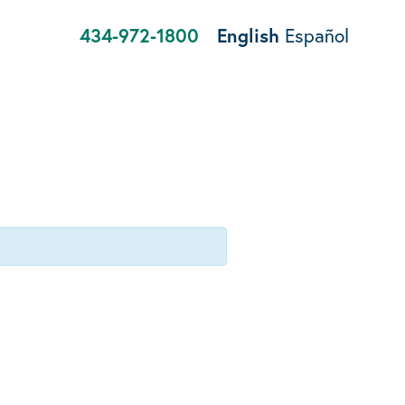
434-972-1800
English
Español