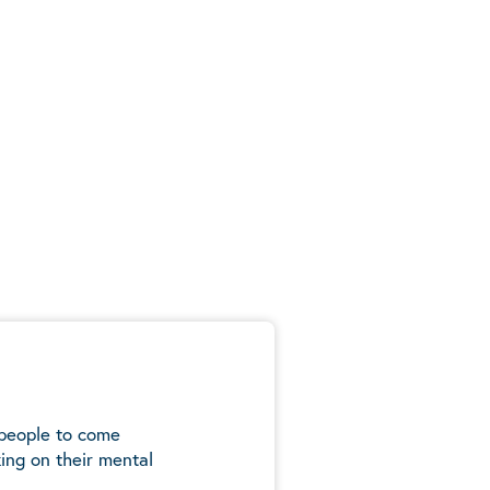
 people to come
ing on their mental