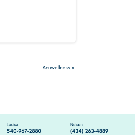
5
Acuwellness
»
Louisa
Nelson
540-967-2880
(434) 263-4889