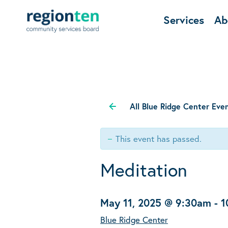
Services
Ab
All Blue Ridge Center Eve
This event has passed.
Meditation
May 11, 2025 @ 9:30am
-
1
Blue Ridge Center