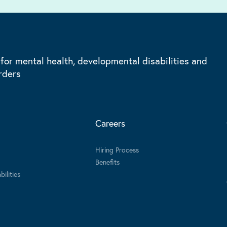
 for mental health, developmental disabilities and
rders
Careers
Hiring Process
Benefits
ilities