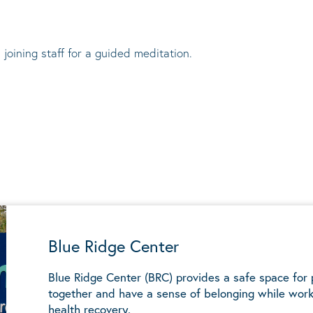
 joining staff for a guided meditation.
Blue Ridge Center
Blue Ridge Center (BRC) provides a safe space for
together and have a sense of belonging while work
health recovery.