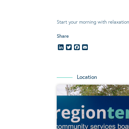
Start your morning with relaxation
Share
LinkedIn
Twitter
Facebook
Email
Location