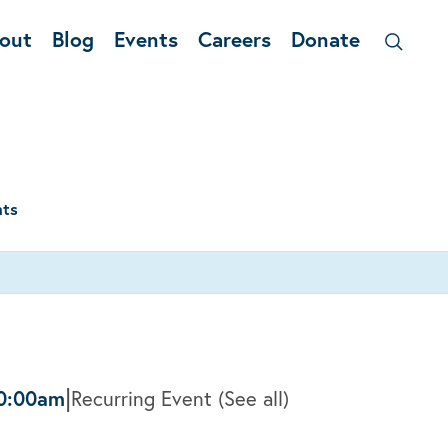
out
Blog
Events
Careers
Donate
nts
|
0:00am
Recurring Event
(See all)