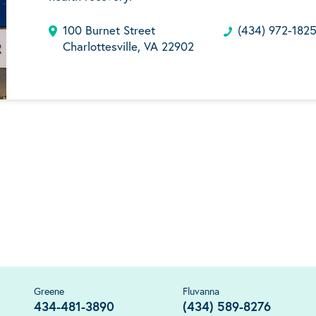
100 Burnet Street
(434) 972-182
Charlottesville, VA 22902
Greene
Fluvanna
434-481-3890
(434) 589-8276