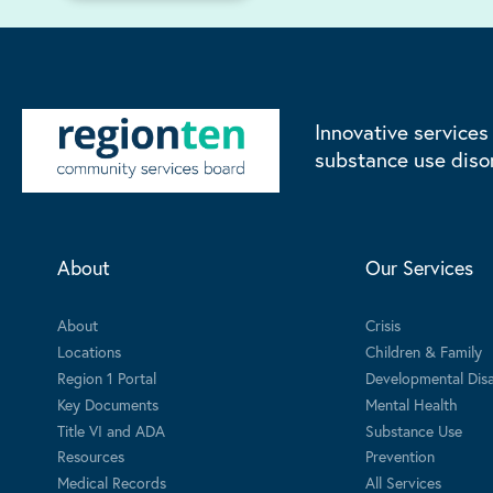
Innovative services
substance use diso
About
Our Services
About
Crisis
Locations
Children & Family
Region 1 Portal
Developmental Disab
Key Documents
Mental Health
Title VI and ADA
Substance Use
Resources
Prevention
Medical Records
All Services