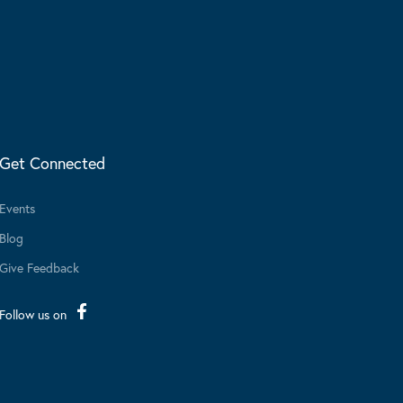
Get Connected
Events
Blog
Give Feedback
Follow us on