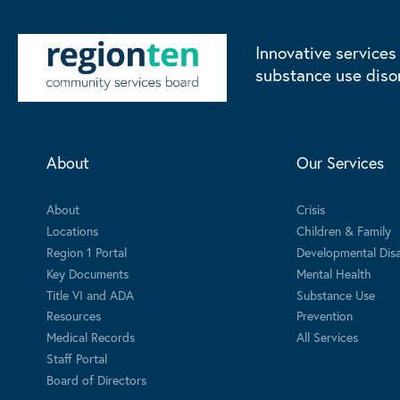
Innovative services
substance use diso
About
Our Services
About
Crisis
Locations
Children & Family
Region 1 Portal
Developmental Disab
Key Documents
Mental Health
Title VI and ADA
Substance Use
Resources
Prevention
Medical Records
All Services
Staff Portal
Board of Directors