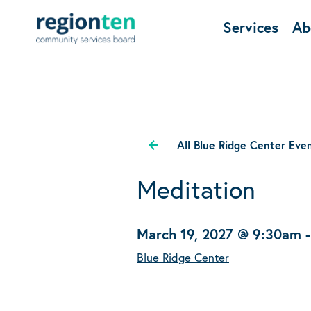
Services
Ab
All Blue Ridge Center Eve
Meditation
March 19, 2027 @ 9:30am
Blue Ridge Center