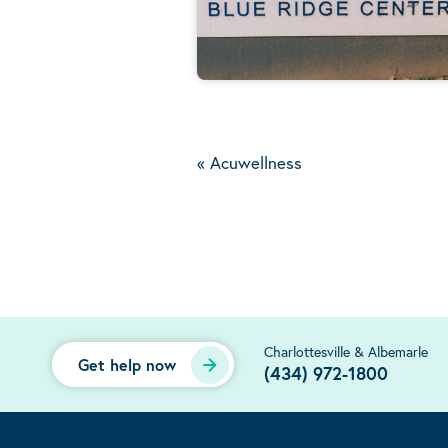
«
Acuwellness
Charlottesville & Albemarle
Get help now
(434) 972-1800