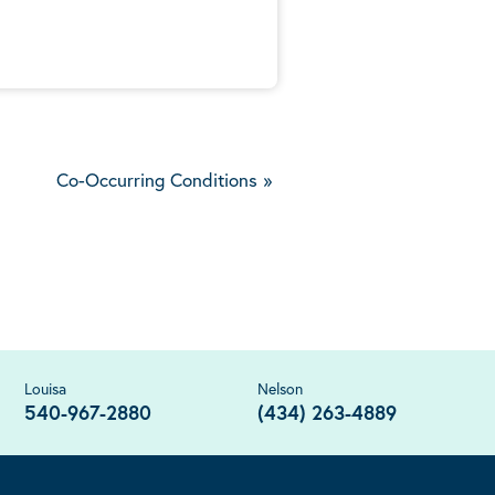
Co-Occurring Conditions
»
Louisa
Nelson
540-967-2880
(434) 263-4889