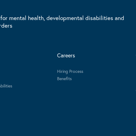
 for mental health, developmental disabilities and
rders
Careers
Hiring Process
Benefits
ilities