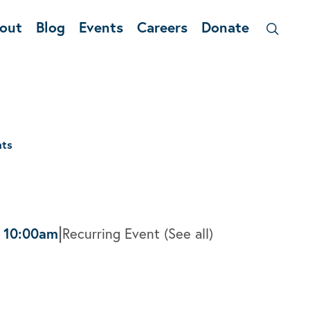
out
Blog
Events
Careers
Donate
nts
|
-
10:00am
Recurring Event
(See all)