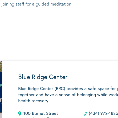
 joining staff for a guided meditation.
Blue Ridge Center
Blue Ridge Center (BRC) provides a safe space for
together and have a sense of belonging while work
health recovery.
100 Burnet Street
(434) 972-182