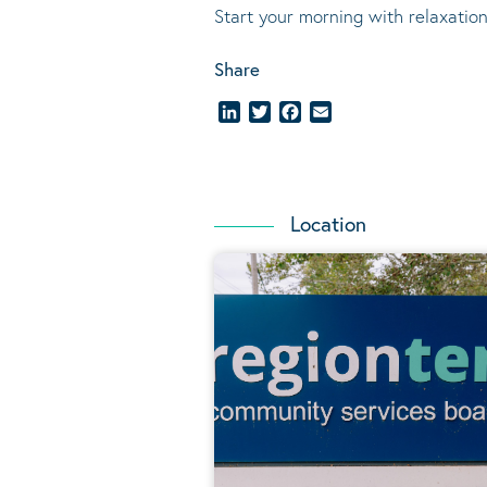
Start your morning with relaxation
Share
LinkedIn
Twitter
Facebook
Email
Location