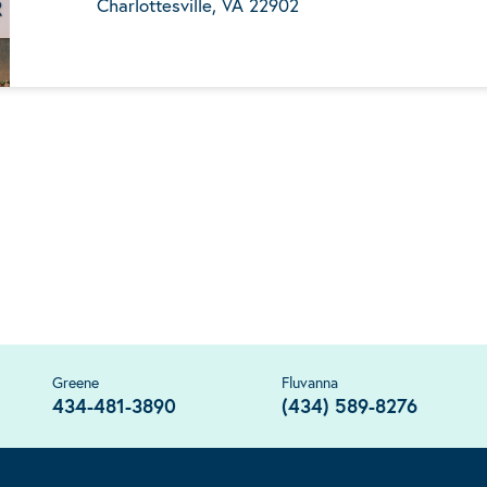
Charlottesville, VA 22902
Greene
Fluvanna
434-481-3890
(434) 589-8276