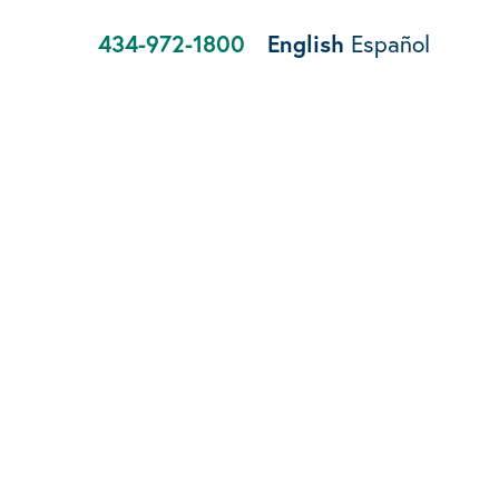
434-972-1800
English
Español