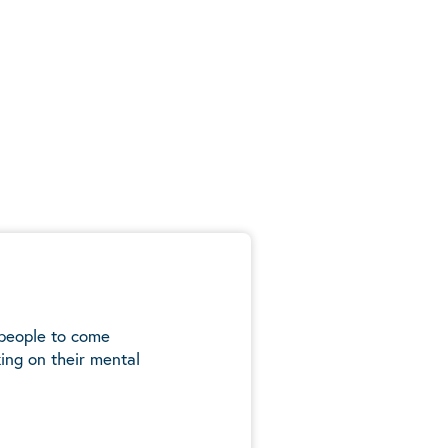
 people to come
ing on their mental
5